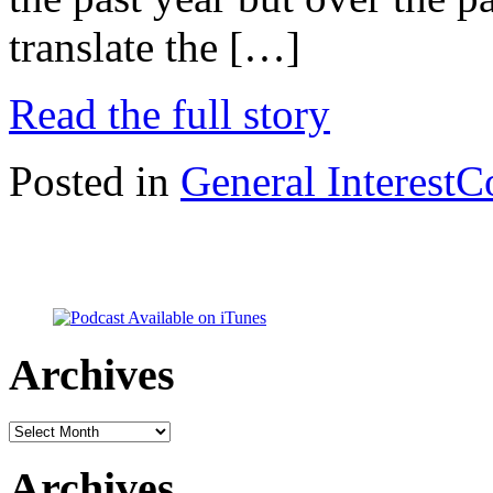
translate the […]
Read the full story
Posted in
General Interest
C
Archives
Archives
Archives