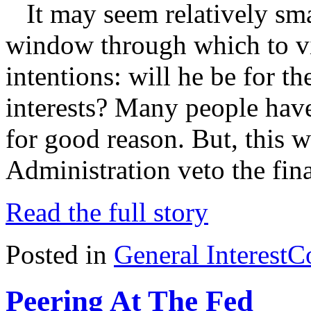
It may seem relatively smal
window through which to vi
intentions: will he be for th
interests? Many people hav
for good reason. But, this 
Administration veto the fin
Read the full story
Posted in
General Interest
C
Peering At The Fed