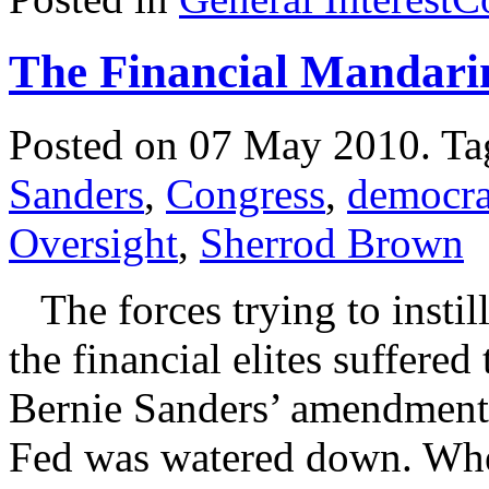
The Financial Mandari
Posted on 07 May 2010.
Ta
Sanders
,
Congress
,
democr
Oversight
,
Sherrod Brown
The forces trying to instil
the financial elites suffered
Bernie Sanders’ amendment 
Fed was watered down. Wher