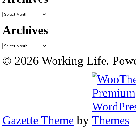
Archives
Archives
Archives
© 2026 Working Life. Pow
Gazette Theme
by