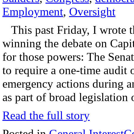
Employment
,
Oversight
This past Friday, I wrote t
winning the debate on Capit
for those powers: The Sena
to require a one-time audit 
emergency actions during and
as part of broad legislation
Read the full story
Posted in
General Interest
C