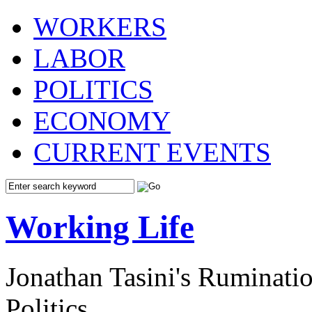
WORKERS
LABOR
POLITICS
ECONOMY
CURRENT EVENTS
Working Life
Jonathan Tasini's Ruminat
Politics