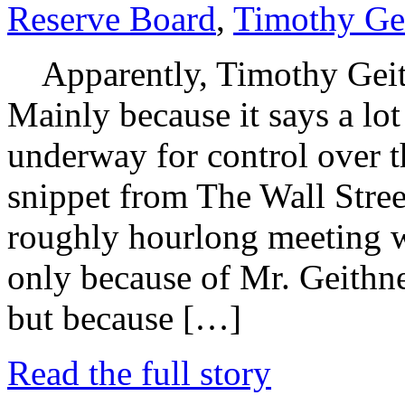
Reserve Board
,
Timothy Ge
Apparently, Timothy Geithn
Mainly because it says a lo
underway for control over t
snippet from The Wall Street
roughly hourlong meeting w
only because of Mr. Geithne
but because […]
Read the full story