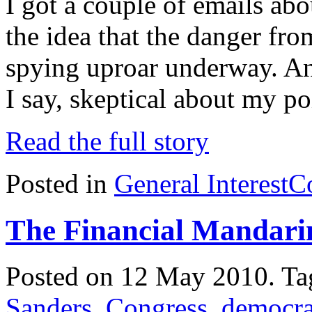
I got a couple of emails ab
the idea that the danger fro
spying uproar underway. An
I say, skeptical about my p
Read the full story
Posted in
General Interest
C
The Financial Mandari
Posted on 12 May 2010.
Ta
Sanders
,
Congress
,
democr