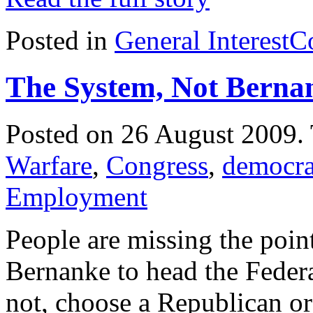
Posted in
General Interest
C
The System, Not Berna
Posted on 26 August 2009.
Warfare
,
Congress
,
democr
Employment
People are missing the poin
Bernanke to head the Feder
not, choose a Republican o