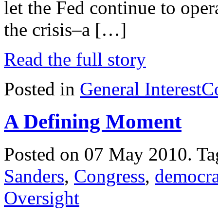
let the Fed continue to oper
the crisis–a […]
Read the full story
Posted in
General Interest
C
A Defining Moment
Posted on 07 May 2010.
Ta
Sanders
,
Congress
,
democr
Oversight