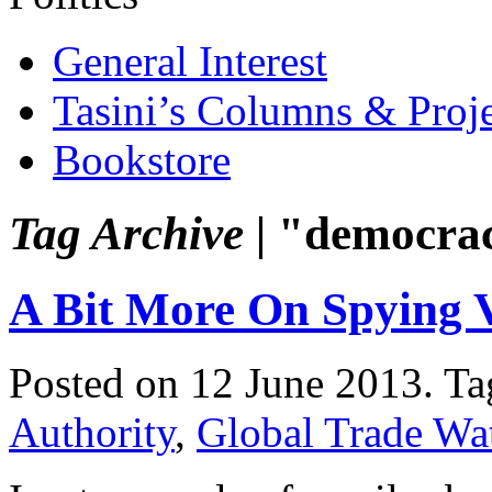
General Interest
Tasini’s Columns & Proj
Bookstore
Tag Archive |
"democra
A Bit More On Spying 
Posted on 12 June 2013.
Ta
Authority
,
Global Trade Wa