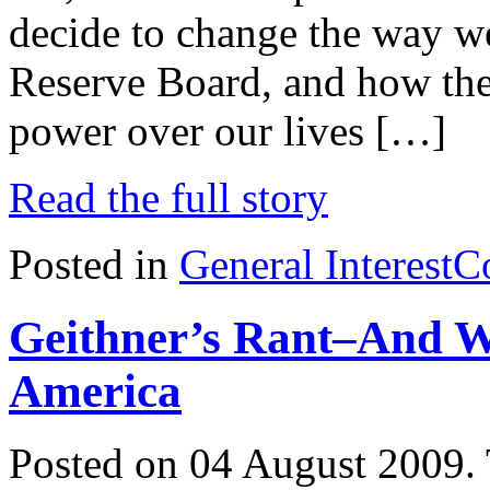
decide to change the way we
Reserve Board, and how the
power over our lives […]
Read the full story
Posted in
General Interest
C
Geithner’s Rant–And W
America
Posted on 04 August 2009.