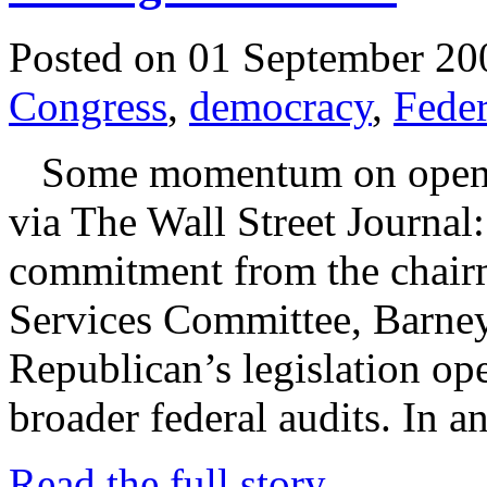
Posted on 01 September 20
Congress
,
democracy
,
Feder
Some momentum on opening
via The Wall Street Journal
commitment from the chairm
Services Committee, Barney
Republican’s legislation op
broader federal audits. In a
Read the full story