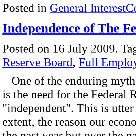
Posted in
General Interest
C
Independence of The F
Posted on 16 July 2009.
Ta
Reserve Board
,
Full Emplo
One of the enduring myths
is the need for the Federal 
"independent". This is utter
extent, the reason our econ
the past year but over the pa