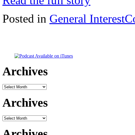
Read the full story
Posted in
General Interest
C
Archives
Archives
Archives
Archives
Archives