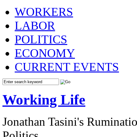
WORKERS
LABOR
POLITICS
ECONOMY
CURRENT EVENTS
Working Life
Jonathan Tasini's Ruminat
Politics