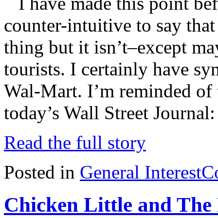
I have made this point bef
counter-intuitive to say tha
thing but it isn’t–except 
tourists. I certainly have sy
Wal-Mart. I’m reminded of th
today’s Wall Street Journal
Read the full story
Posted in
General Interest
C
Chicken Little and The