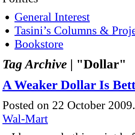
General Interest
Tasini’s Columns & Proj
Bookstore
Tag Archive |
"Dollar"
A Weaker Dollar Is Bet
Posted on 22 October 2009
Wal-Mart