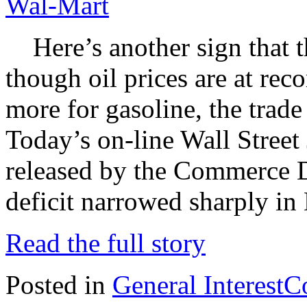
Wal-Mart
Here’s another sign that 
though oil prices are at rec
more for gasoline, the trad
Today’s on-line Wall Street 
released by the Commerce D
deficit narrowed sharply in
Read the full story
Posted in
General Interest
C