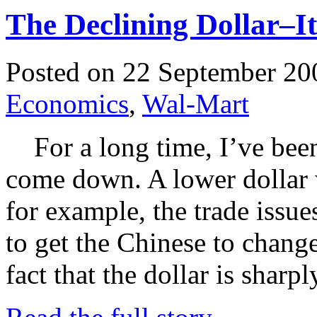
The Declining Dollar–I
Posted on 22 September 20
Economics
,
Wal-Mart
For a long time, I’ve been 
come down. A lower dollar w
for example, the trade issu
to get the Chinese to change
fact that the dollar is sha