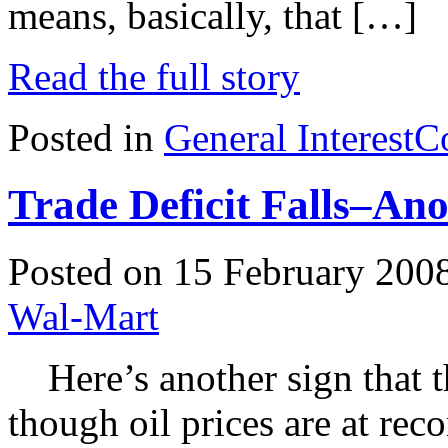
means, basically, that […]
Read the full story
Posted in
General Interest
C
Trade Deficit Falls–Ano
Posted on 15 February 200
Wal-Mart
Here’s another sign that 
though oil prices are at rec