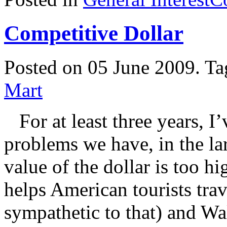
Competitive Dollar
Posted on 05 June 2009.
Ta
Mart
For at least three years, I’
problems we have, in the la
value of the dollar is too h
helps American tourists tra
sympathetic to that) and Wa