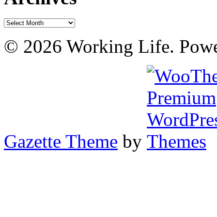
Archives
© 2026 Working Life. Pow
Gazette Theme
by