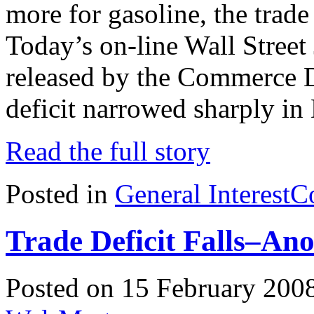
more for gasoline, the trad
Today’s on-line Wall Street 
released by the Commerce D
deficit narrowed sharply in
Read the full story
Posted in
General Interest
C
Trade Deficit Falls–Ano
Posted on 15 February 200