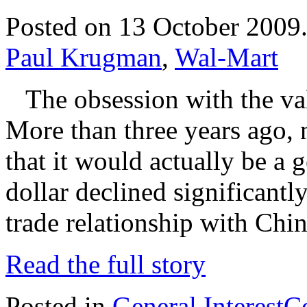
Posted on 13 October 2009
Paul Krugman
,
Wal-Mart
The obsession with the valu
More than three years ago, n
that it would actually be a g
dollar declined significantly,
trade relationship with Chin
Read the full story
Posted in
General Interest
C