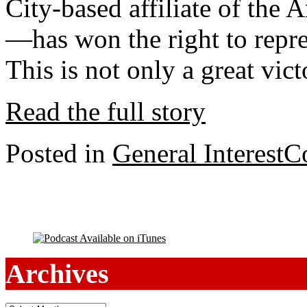
City-based affiliate of the
—has won the right to repre
This is not only a great vic
Read the full story
Posted in
General Interest
C
Archives