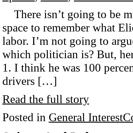
There isn’t going to be mu
space to remember what Elio
labor. I’m not going to argu
which politician is? But, he
1. I think he was 100 percen
drivers […]
Read the full story
Posted in
General Interest
C