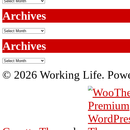
Archives
Archives
Archives
Archives
Archives
© 2026 Working Life. Pow