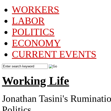
WORKERS
LABOR
POLITICS
ECONOMY
CURRENT EVENTS
Working Life
Jonathan Tasini's Ruminat
Politics