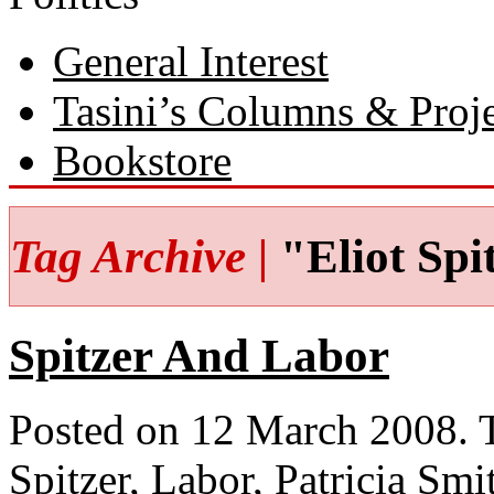
General Interest
Tasini’s Columns & Proj
Bookstore
Tag Archive |
"Eliot Spi
Spitzer And Labor
Posted on 12 March 2008.
Spitzer
,
Labor
,
Patricia Smi