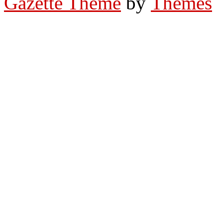
Gazette Theme
by