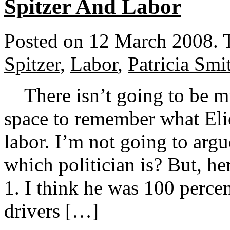
Spitzer And Labor
Posted on 12 March 2008.
Spitzer
,
Labor
,
Patricia Smi
There isn’t going to be mu
space to remember what Elio
labor. I’m not going to argu
which politician is? But, he
1. I think he was 100 percen
drivers […]