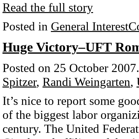
Read the full story
Posted in
General Interest
C
Huge Victory–UFT Ro
Posted on 25 October 2007
Spitzer
,
Randi Weingarten
,
It’s nice to report some go
of the biggest labor organizi
century. The United Feder