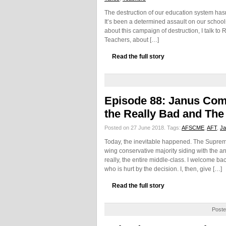
The destruction of our education system hasn
It’s been a determined assault on our schools
about this campaign of destruction, I talk to
Teachers, about […]
Read the full story
Episode 88: Janus C
the Really Bad and The
Posted on 27 June 2018.
Tags:
AFSCME
,
AFT
,
Ja
Today, the inevitable happened. The Supreme
wing conservative majority siding with the an
really, the entire middle-class. I welcome ba
who is hurt by the decision. I, then, give […]
Read the full story
Poste