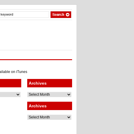
Archives
Archives
Archives
Archives