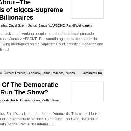
 About–The
is of Bigots-Supreme
illionaires
holas
,
David Strom
,
Janus
,
Janus V. AFSCME
,
Randi Weingarten
 attack on all working people—reached their legal pinnacle
ase, Janus v. AFSCME. But, something else is exposed in the
ght-wing ideologues on the Supreme Court, greedy billionaires and
ts […]
io
,
Current Events
,
Economy
,
Labor
,
Podcast
,
Politics
Comments (0)
e Of The Democratic
o Run The Show?
cratic Party
,
Donna Brazile
,
Keith Ellison
,
litics. But, it’s bad, bad, bad for the Democrats. This week, I looked
air of the Democratic National Committee—and what that choice
e with Donna Brazile, the interim […]