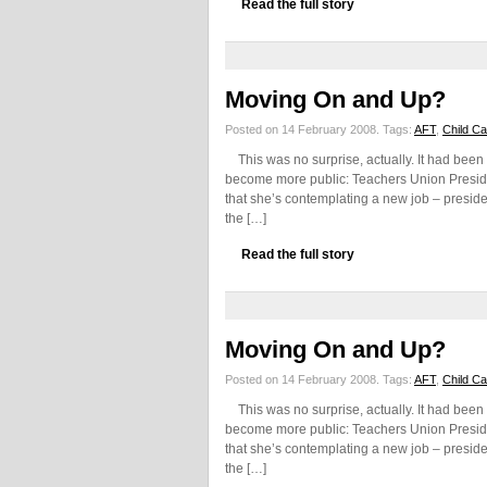
Read the full story
Moving On and Up?
Posted on 14 February 2008.
Tags:
AFT
,
Child C
This was no surprise, actually. It had been 
become more public: Teachers Union Preside
that she’s contemplating a new job – preside
the […]
Read the full story
Moving On and Up?
Posted on 14 February 2008.
Tags:
AFT
,
Child C
This was no surprise, actually. It had been 
become more public: Teachers Union Preside
that she’s contemplating a new job – preside
the […]