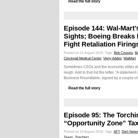
Read the full story
Episode 144: Wal-Mart’
Sights; Boeing Breaks
Fight Retaliation Firing
Posted on 21 August 2019.
Tags:
Bob Cousins
,
B
Cincinnati Medical Center
,
Vinny Addeo
,
WalMart
Sometimes CEOs and the economic elites do st
laugh. Add to that list the letter, “A stateme
Business Roundtable, signed by a couple of 
Read the full story
Episode 95: The Torchi
“Opportunity Zone” Ta
Posted on 15 August 2018.
Tags:
AFT
,
Dish Netw
Taxes
,
Teachers