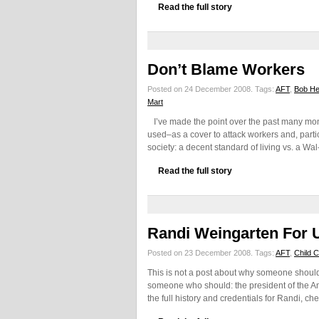
Read the full story
Don’t Blame Workers
Posted on 24 December 2008.
Tags:
AFT
,
Bob He
Mart
I’ve made the point over the past many month
used–as a cover to attack workers and, partic
society: a decent standard of living vs. a Wal
Read the full story
Randi Weingarten For 
Posted on 23 December 2008.
Tags:
AFT
,
Child 
This is not a post about why someone should 
someone who should: the president of the A
the full history and credentials for Randi, ch