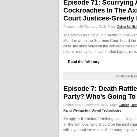
Episode 71: Scurrying
Cockroaches In The Ax
Court Justices-Greedy B
Posted on 28 February 2018.
Tags:
Celine McNic
The attacks against public sector unions—an
Monday when the Supreme Court heard the c
case: the links between the conservative ri
piles of money that have funded bigots, racis
Read the full story
Posted in
Aud
Episode 7: Death Rattl
Party? Who’s Going T
Posted on 07 December 2016.
Tags:
Carrier
,
Demo
Randi Weingarten
,
United Technologies
It’s ugly. Is it terminal? Nothing ever is in po
at the fight over who should be the next ch
will say about the vision of the party. I spok