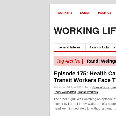
WORKERS
LABOR
POLITICS
WORKING LI
General Interest
Tasini’s Columns
Tag Archive |
"Randi Weing
Episode 175: Health C
Transit Workers Face 
Posted on 01 April 2020.
Tags:
Corona Virus
,
Hea
Randi Weingarten
,
Transit Workers
The other night I was watching an episode o
played by Laura Linney, walks out of a supe
head went immediately to, without a thought: 