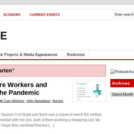
ECONOMY
CURRENT EVENTS
FE
 & Projects & Media Appearances
Bookstore
arten"
Archives
are Workers and
The Pandemic
Archives
lth Care Workers
,
John Samuelsen
,
Nurses
,
f Season 3 of Ozark and there was a scene in which the mother,
rmarket with her son, both of them pushing a shopping cart. My
I hope they sanitized that bar […]