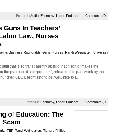
Posted in
Audio
,
Economy
,
Labor
,
Podcast
Comments (0)
s Guns In Teachers’
 Labor Law; Nurses
s
oeing
,
Business Roundtable
,
Guns
,
Nurses
,
Randi Weingarten
,
University
uff that is so transparently absurd that it sort of makes me
nt on the purpose of a corporation”, released this past week by the
hundred CEOs, promising to be, well, nice to […]
Posted in
Economy
,
Labor
,
Podcast
Comments (0)
ng of Education; The
x Scam.
ork
,
ITEP
,
Randi Weingarten
,
Richard Phillips
,