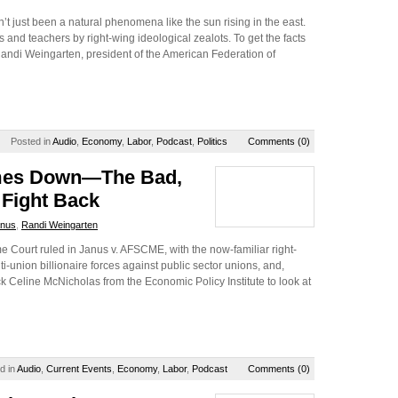
’t just been a natural phenomena like the sun rising in the east.
 and teachers by right-wing ideological zealots. To get the facts
 Randi Weingarten, president of the American Federation of
Posted in
Audio
,
Economy
,
Labor
,
Podcast
,
Politics
Comments (0)
omes Down—The Bad,
 Fight Back
nus
,
Randi Weingarten
 Court ruled in Janus v. AFSCME, with the now-familiar right-
ti-union billionaire forces against public sector unions, and,
ck Celine McNicholas from the Economic Policy Institute to look at
d in
Audio
,
Current Events
,
Economy
,
Labor
,
Podcast
Comments (0)