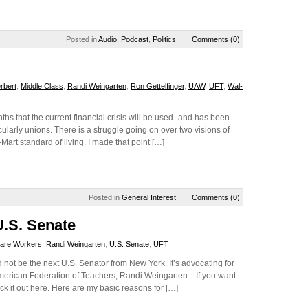
Posted in
Audio
,
Podcast
,
Politics
Comments (0)
rbert
,
Middle Class
,
Randi Weingarten
,
Ron Gettelfinger
,
UAW
,
UFT
,
Wal-
s that the current financial crisis will be used–and has been
ularly unions. There is a struggle going on over two visions of
-Mart standard of living. I made that point […]
Posted in
General Interest
Comments (0)
U.S. Senate
Care Workers
,
Randi Weingarten
,
U.S. Senate
,
UFT
not be the next U.S. Senator from New York. It’s advocating for
merican Federation of Teachers, Randi Weingarten. If you want
eck it out here. Here are my basic reasons for […]