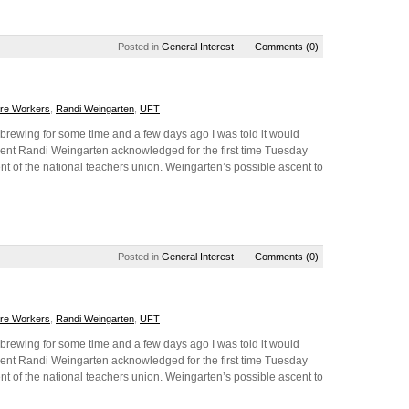
Posted in
General Interest
Comments (0)
are Workers
,
Randi Weingarten
,
UFT
brewing for some time and a few days ago I was told it would
nt Randi Weingarten acknowledged for the first time Tuesday
nt of the national teachers union. Weingarten’s possible ascent to
Posted in
General Interest
Comments (0)
are Workers
,
Randi Weingarten
,
UFT
brewing for some time and a few days ago I was told it would
nt Randi Weingarten acknowledged for the first time Tuesday
nt of the national teachers union. Weingarten’s possible ascent to