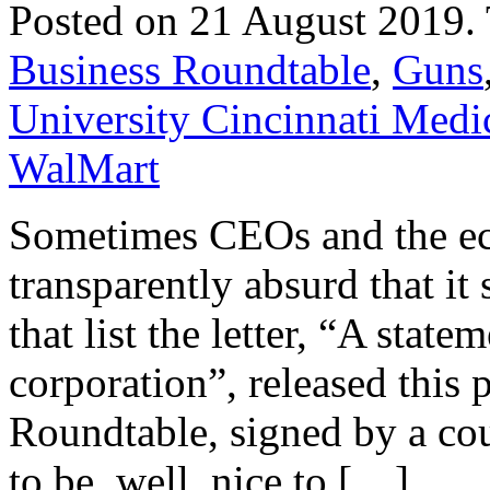
Posted on 21 August 2019.
Business Roundtable
,
Guns
University Cincinnati Medi
WalMart
Sometimes CEOs and the econ
transparently absurd that it
that list the letter, “A stat
corporation”, released this
Roundtable, signed by a co
to be, well, nice to […]