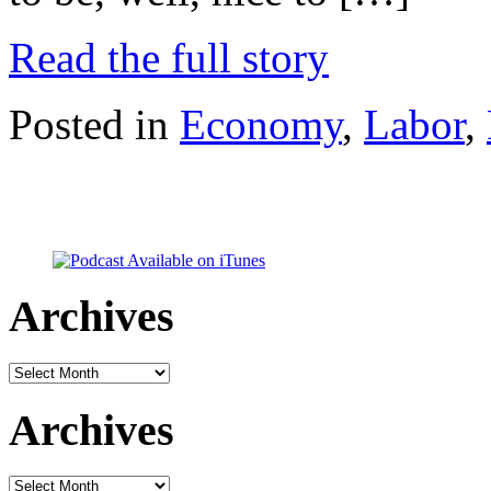
Read the full story
Posted in
Economy
,
Labor
,
Archives
Archives
Archives
Archives