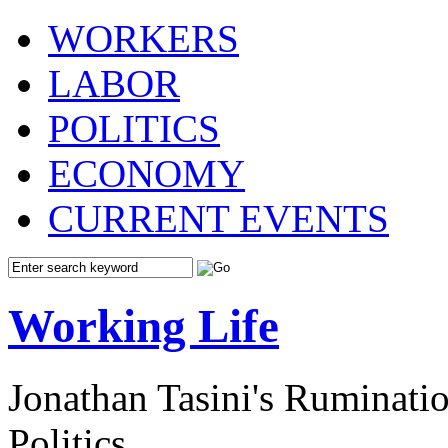
WORKERS
LABOR
POLITICS
ECONOMY
CURRENT EVENTS
Working Life
Jonathan Tasini's Ruminat
Politics