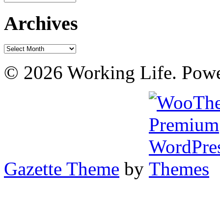
Archives
Archives
© 2026 Working Life. Pow
Gazette Theme
by