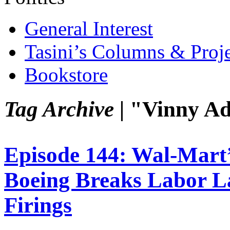
General Interest
Tasini’s Columns & Proj
Bookstore
Tag Archive |
"Vinny A
Episode 144: Wal-Mart’
Boeing Breaks Labor La
Firings