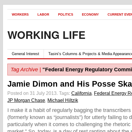
WORKERS
LABOR
POLITICS
ECONOMY
CURRENT EVE
WORKING LIFE
General Interest
Tasini’s Columns & Projects & Media Appearanc
Tag Archive |
"Federal Energy Regulatory Commi
Jamie Dimon and His Posse Ska
Posted on 31 July 2013.
Tags:
California
,
Federal Energy R
JP Morgan Chase
,
Michael Hiltzik
I make it a habit of regularly bagging the transcribers
(formerly known as “journalists”) for utterly failing to d
particularly when it comes to challenging the rhetoric 
market.” So, today, is a day of rest ranting about the s