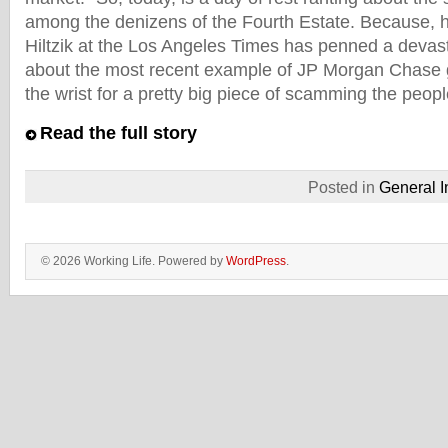
among the denizens of the Fourth Estate. Because, he
Hiltzik at the Los Angeles Times has penned a devas
about the most recent example of JP Morgan Chase 
the wrist for a pretty big piece of scamming the peopl
Read the full story
Posted in
General I
© 2026 Working Life. Powered by
WordPress
.