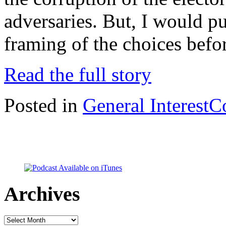
adversaries. But, I would put
framing of the choices befo
Read the full story
Posted in
General Interest
C
Archives
Archives