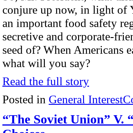
conjure up now, in light 
an important food safety re
secretive and corporate-frie
seed of? When Americans eat
what will you say?
Read the full story
Posted in
General Interest
C
“The Soviet Union” V. 