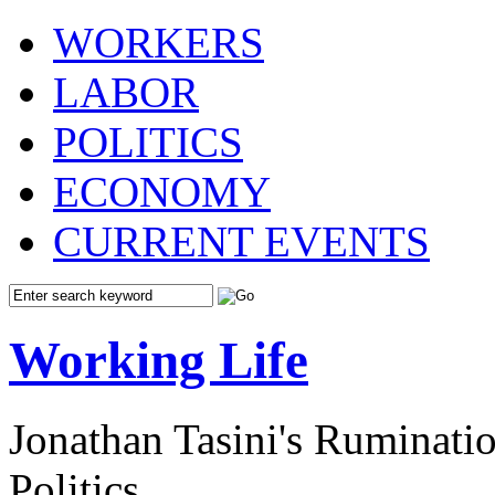
WORKERS
LABOR
POLITICS
ECONOMY
CURRENT EVENTS
Working Life
Jonathan Tasini's Ruminat
Politics