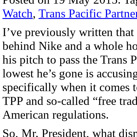
Watch
,
Trans Pacific Partne
I’ve previously written that
behind Nike and a whole hos
his pitch to pass the Trans 
lowest he’s gone is accusin
specifically when it comes t
TPP and so-called “free tra
American regulations.
So, Mr. President, what di