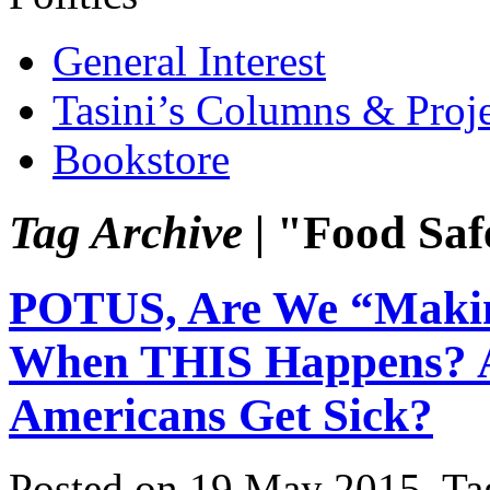
General Interest
Tasini’s Columns & Proj
Bookstore
Tag Archive |
"Food Saf
POTUS, Are We “Makin
When THIS Happens? 
Americans Get Sick?
Posted on 19 May 2015.
Ta