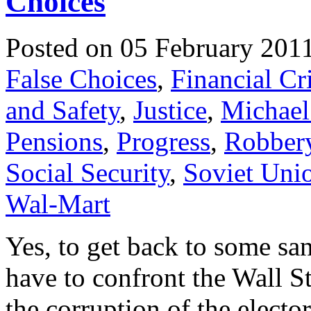
Choices
Posted on 05 February 201
False Choices
,
Financial Cri
and Safety
,
Justice
,
Michael
Pensions
,
Progress
,
Robber
Social Security
,
Soviet Uni
Wal-Mart
Yes, to get back to some sa
have to confront the Wall S
the corruption of the electo