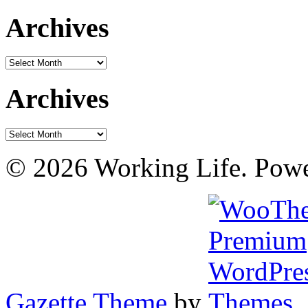
Archives
Archives
Archives
Archives
© 2026 Working Life. Pow
Gazette Theme
by