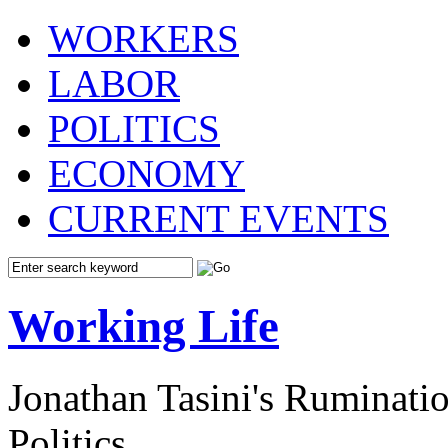
WORKERS
LABOR
POLITICS
ECONOMY
CURRENT EVENTS
Working Life
Jonathan Tasini's Ruminat
Politics