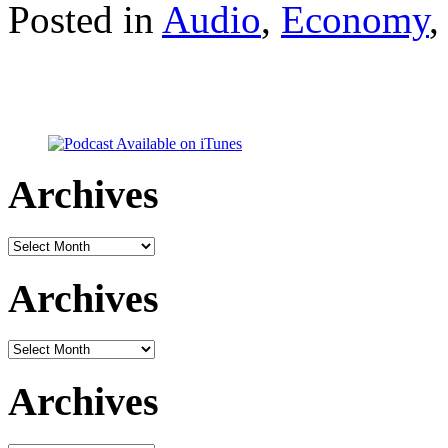
Posted in
Audio
,
Economy
Archives
Archives
Archives
Archives
Archives