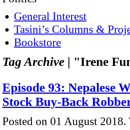
General Interest
Tasini’s Columns & Proj
Bookstore
Tag Archive |
"Irene Fu
Episode 93: Nepalese
Stock Buy-Back Robbe
Posted on 01 August 2018.