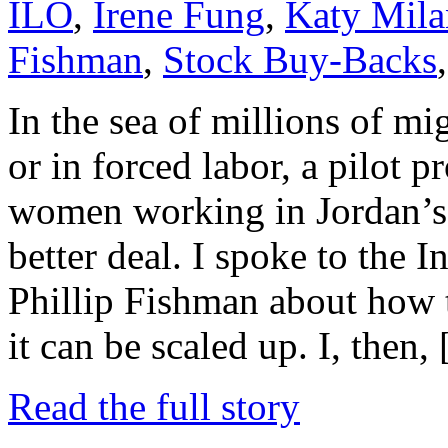
ILO
,
Irene Fung
,
Katy Mila
Fishman
,
Stock Buy-Backs
In the sea of millions of m
or in forced labor, a pilot
women working in Jordan’s 
better deal. I spoke to the 
Phillip Fishman about how
it can be scaled up. I, then,
Read the full story