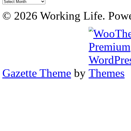
Archives
© 2026 Working Life. Pow
Gazette Theme
by