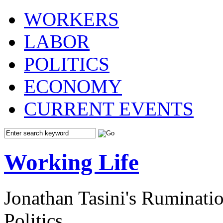
WORKERS
LABOR
POLITICS
ECONOMY
CURRENT EVENTS
Working Life
Jonathan Tasini's Ruminat
Politics