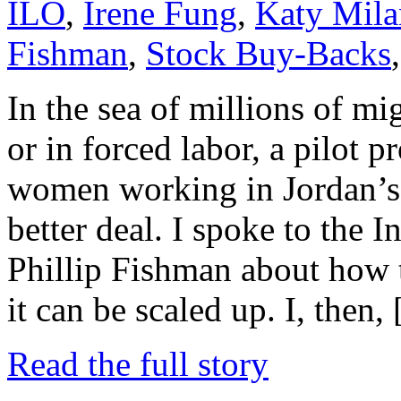
ILO
,
Irene Fung
,
Katy Mila
Fishman
,
Stock Buy-Backs
In the sea of millions of m
or in forced labor, a pilot
women working in Jordan’s 
better deal. I spoke to the 
Phillip Fishman about how
it can be scaled up. I, then,
Read the full story