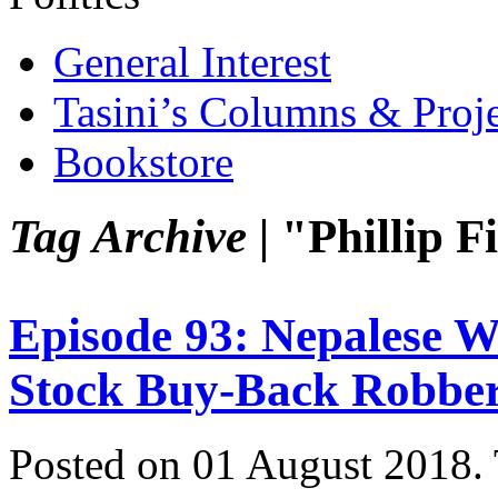
General Interest
Tasini’s Columns & Proj
Bookstore
Tag Archive |
"Phillip 
Episode 93: Nepalese
Stock Buy-Back Robbe
Posted on 01 August 2018.