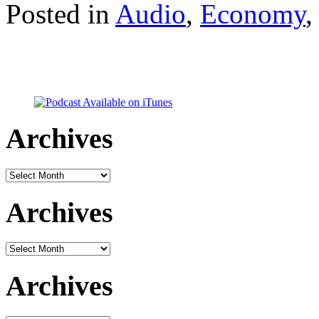
Posted in
Audio
,
Economy
Archives
Archives
Archives
Archives
Archives