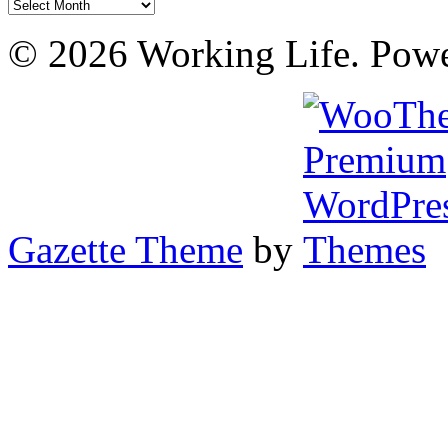
Archives
© 2026 Working Life. Pow
Gazette Theme
by