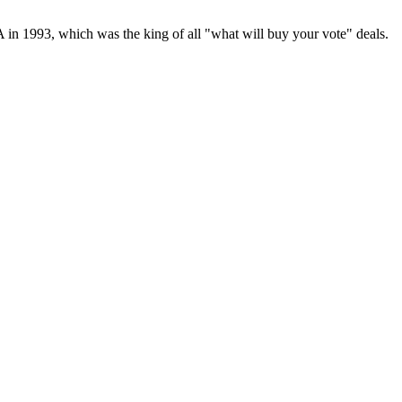
 in 1993, which was the king of all "what will buy your vote" deals.