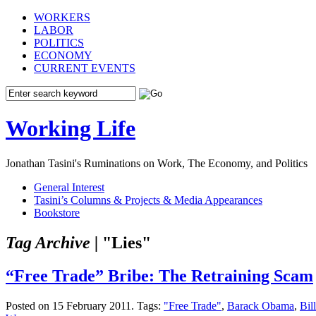
WORKERS
LABOR
POLITICS
ECONOMY
CURRENT EVENTS
Working Life
Jonathan Tasini's Ruminations on Work, The Economy, and Politics
General Interest
Tasini’s Columns & Projects & Media Appearances
Bookstore
Tag Archive |
"Lies"
“Free Trade” Bribe: The Retraining Scam
Posted on 15 February 2011.
Tags:
"Free Trade"
,
Barack Obama
,
Bil