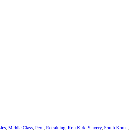
ies
,
Middle Class
,
Peru
,
Retraining
,
Ron Kirk
,
Slavery
,
South Korea
,