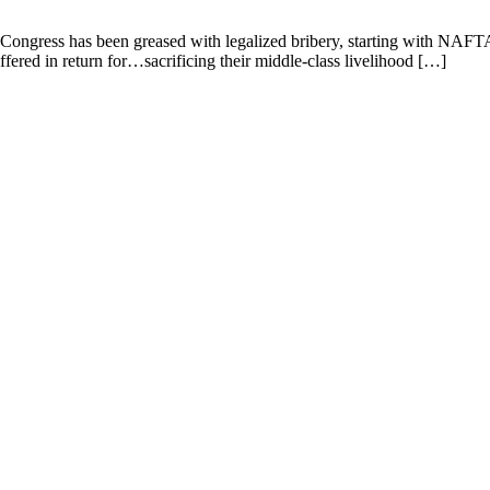
Congress has been greased with legalized bribery, starting with NAFTA
ffered in return for…sacrificing their middle-class livelihood […]