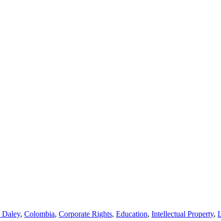
l Daley
,
Colombia
,
Corporate Rights
,
Education
,
Intellectual Property
,
L