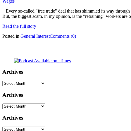
Wages
Every so-called "free trade" deal that has shimmied its way through 
But, the biggest scam, in my opinion, is the "retraining" workers are o
Read the full story
Posted in
General Interest
Comments (0)
Archives
Archives
Archives
Archives
Archives
Archives