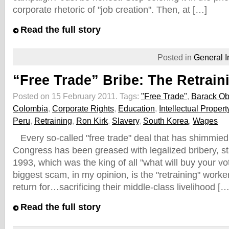
corporate rhetoric of "job creation". Then, at […]
Read the full story
Posted in
General I
“Free Trade” Bribe: The Retrai
Posted on 15 February 2011.
Tags:
"Free Trade"
,
Barack O
Colombia
,
Corporate Rights
,
Education
,
Intellectual Propert
Peru
,
Retraining
,
Ron Kirk
,
Slavery
,
South Korea
,
Wages
Every so-called "free trade" deal that has shimmied
Congress has been greased with legalized bribery, st
1993, which was the king of all "what will buy your vo
biggest scam, in my opinion, is the "retraining" worker
return for…sacrificing their middle-class livelihood […
Read the full story