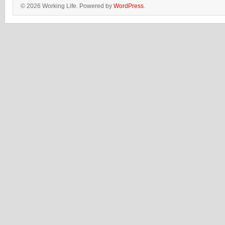
© 2026 Working Life. Powered by
WordPress
.