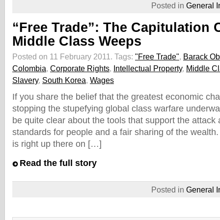
Posted in
General I
“Free Trade”: The Capitulation 
Middle Class Weeps
Posted on 11 February 2011.
Tags:
"Free Trade"
,
Barack O
Colombia
,
Corporate Rights
,
Intellectual Property
,
Middle C
Slavery
,
South Korea
,
Wages
If you share the belief that the greatest economic cha
stopping the stupefying global class warfare underwa
be quite clear about the tools that support the attack 
standards for people and a fair sharing of the wealth.
is right up there on […]
Read the full story
Posted in
General I