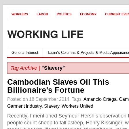
WORKERS
LABOR
POLITICS
ECONOMY
CURRENT EVE
WORKING LIFE
General Interest
Tasini’s Columns & Projects & Media Appearanc
Tag Archive |
"Slavery"
Cambodian Slaves Oil This
Billionaire’s Fortune
Posted on 18 September 2014.
Tags:
Amancio Ortega
,
Cam
Garment Industry
,
Slavery
,
Workers United
Recently, I mentioned Seymour Hersh’s observation t
people count sheep to fall asleep, Henry Kissinger, 