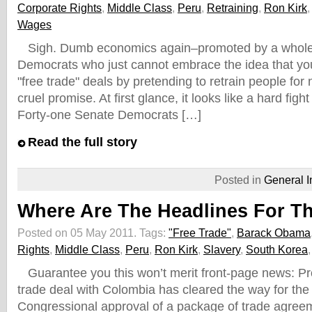
Corporate Rights
,
Middle Class
,
Peru
,
Retraining
,
Ron Kirk
Wages
Sigh. Dumb economics again–promoted by a whole 
Democrats who just cannot embrace the idea that you
"free trade" deals by pretending to retrain people for n
cruel promise. At first glance, it looks like a hard figh
Forty-one Senate Democrats […]
Read the full story
Posted in
General I
Where Are The Headlines For T
Posted on 05 May 2011.
Tags:
"Free Trade"
,
Barack Obama
Rights
,
Middle Class
,
Peru
,
Ron Kirk
,
Slavery
,
South Korea
Guarantee you this won’t merit front-page news: Pr
trade deal with Colombia has cleared the way for th
Congressional approval of a package of trade agreem