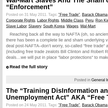
Wal-Mart Slaves And The Sham 
“Enforcement”
Posted on 31 May 2011.
Tags:
"Free Trade"
,
Barack Obama
Corporate Rights
,
Labor Rights
,
Middle Class
,
Peru
,
Ron Ki
Slave Labor
,
Slavery
,
South Korea
,
Wages
,
Wal-Mart
Reaching back all the way to NAFTA (oh, so ancien
there has been a complete lie and sham underlying vi
deal post-NAFTA–don’t worry, so-called "free trade" a
(including free trade zealots Bill Clinton and Robert 
deals…we will put in place "labor protections" to ma
Read the full story
Posted in
General I
The “Training DisInformation a
Unemployment Act” AKA “Free 
Posted on 24 May 2011.
Tags:
"Free Trade"
,
Barack Obama