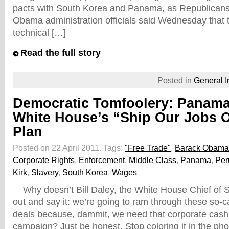
pacts with South Korea and Panama, as Republican
Obama administration officials said Wednesday that
technical […]
Read the full story
Posted in
General I
Democratic Tomfoolery: Panam
White House’s “Ship Our Jobs 
Plan
Posted on 22 April 2011.
Tags:
"Free Trade"
,
Barack Obama
Corporate Rights
,
Enforcement
,
Middle Class
,
Panama
,
Per
Kirk
,
Slavery
,
South Korea
,
Wages
Why doesn’t Bill Daley, the White House Chief of Sta
out and say it: we’re going to ram through these so-ca
deals because, dammit, we need that corporate cash f
campaign? Just be honest. Stop coloring it in the ph