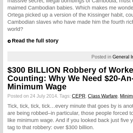
massive secret, illegal bombings of Cambodia, must
maimed Cambodian babies. Which makes me wonde
Ortega picked up a version of the Kissinger habit, c
Cambodian slaves who have made him the fourth rich
world?
Read the full story
Posted in
General I
$300 BILLION Robbery of Work
Counting: Why We Need $20-An
Minimum Wage
Posted on 24 July 2014.
Tags:
CEPR
,
Class Warfare
,
Mini
Tick, tick, tick, tick…every minute that goes by is an
are being robbed–in particular, those people forced to
like minimum wage. And if you looked back just five y
tag to that robbery: over $300 billion.