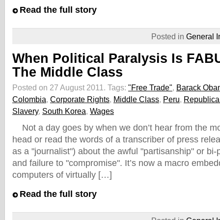
Read the full story
Posted in
General I
When Political Paralysis Is FA
The Middle Class
Posted on 27 August 2011.
Tags:
"Free Trade"
,
Barack Oba
Colombia
,
Corporate Rights
,
Middle Class
,
Peru
,
Republica
Slavery
,
South Korea
,
Wages
Not a day goes by when we don’t hear from the mou
head or read the words of a transcriber of press rel
as a "journalist") about the awful "partisanship" or bi-
and failure to "compromise". It’s now a macro embed
computers of virtually […]
Read the full story