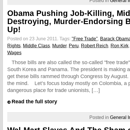
Posted in
General I
Obama Pushing Job-Killing, Mid
Destroying, Murder-Endorsing B
Up!
Posted on 23 June 2011.
Tags:
"Free Trade"
,
Barack Obam
Rights
,
Middle Class
,
Murder
,
Peru
,
Robert Reich
,
Ron Kirk
Wages
Those bills are also called the so-called "free trade
South Korea and Panama. The president is making a
get these bills rammed through Congress by August.
the mind. Let’s focus today mostly on Colombia, a pl
dangerous place for trade unionists, […]
Read the full story
Posted in
General I