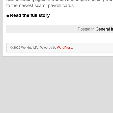
to the newest scam: payroll cards.
Read the full story
Posted in
General I
© 2026 Working Life. Powered by
WordPress
.