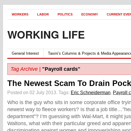
WORKERS
LABOR
POLITICS
ECONOMY
CURRENT EVE
WORKING LIFE
General Interest
Tasini’s Columns & Projects & Media Appearanc
Tag Archive |
"Payroll cards"
The Newest Scam To Drain Poc
Posted on 02 July 2013.
Tags:
Eric Schneiderman
,
Payroll 
Who is the guy who sits in some corporate office tryin
newest way to fleece workers? Is that a job title…”he
department”? I’m guessing with Wal-Mart, it might jus
Waltons, what with their particular greed and appare
discriminating against women and impoverishing wor