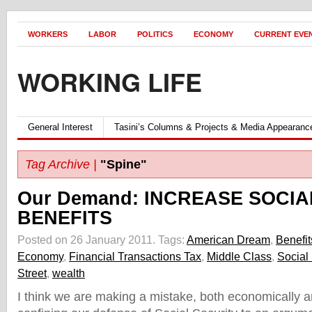
WORKERS
LABOR
POLITICS
ECONOMY
CURRENT EVE
WORKING LIFE
General Interest
Tasini’s Columns & Projects & Media Appearanc
Tag Archive |
"Spine"
Our Demand: INCREASE SOCIA
BENEFITS
Posted on 26 January 2011.
Tags:
American Dream
,
Benefit
Economy
,
Financial Transactions Tax
,
Middle Class
,
Social 
Street
,
wealth
I think we are making a mistake, both economically and