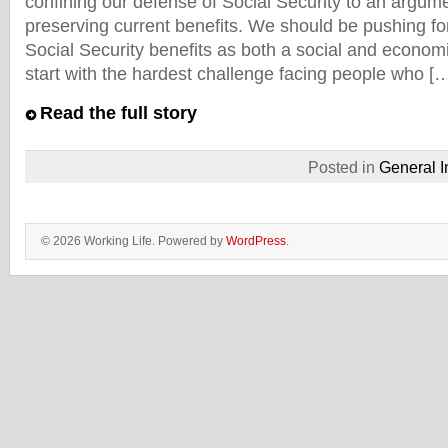
confining our defense of Social Security to an argum
preserving current benefits. We should be pushing 
Social Security benefits as both a social and econo
start with the hardest challenge facing people who [
Read the full story
Posted in
General I
© 2026 Working Life. Powered by
WordPress
.