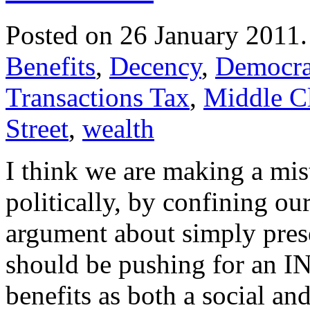
Posted on 26 January 2011
Benefits
,
Decency
,
Democra
Transactions Tax
,
Middle C
Street
,
wealth
I think we are making a mi
politically, by confining ou
argument about simply prese
should be pushing for an 
benefits as both a social a