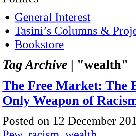
General Interest
Tasini’s Columns & Proj
Bookstore
Tag Archive |
"wealth"
The Free Market: The B
Only Weapon of Racis
Posted on 12 December 20
Pew
,
racism
,
wealth