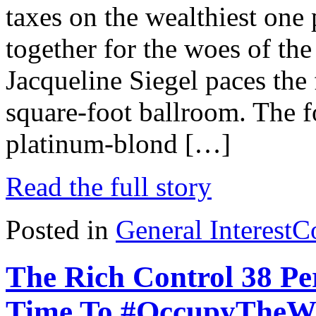
taxes on the wealthiest one 
together for the woes of th
Jacqueline Siegel paces the 
square-foot ballroom. The 
platinum-blond […]
Read the full story
Posted in
General Interest
C
The Rich Control 38 P
Time To #OccupyTheW