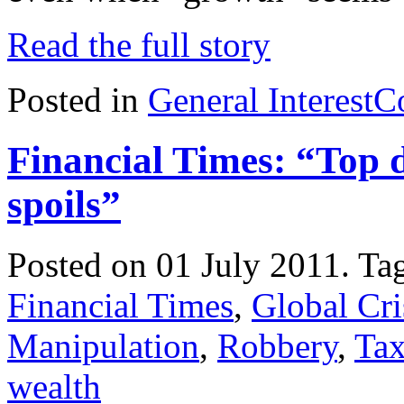
Read the full story
Posted in
General Interest
C
Financial Times: “Top d
spoils”
Posted on 01 July 2011.
Ta
Financial Times
,
Global Cri
Manipulation
,
Robbery
,
Tax
wealth