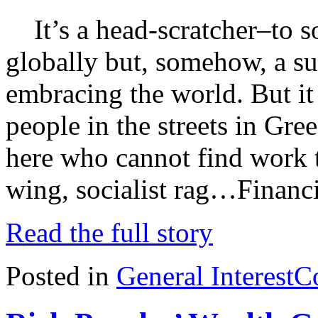
It’s a head-scratcher–to s
globally but, somehow, a suf
embracing the world. But it
people in the streets in Gre
here who cannot find work to
wing, socialist rag…Financ
Read the full story
Posted in
General Interest
C