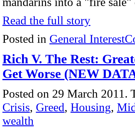
mandarins into a "fire sale"
Read the full story
Posted in
General Interest
C
Rich V. The Rest: Great
Get Worse (NEW DATA
Posted on 29 March 2011.
Crisis
,
Greed
,
Housing
,
Mid
wealth