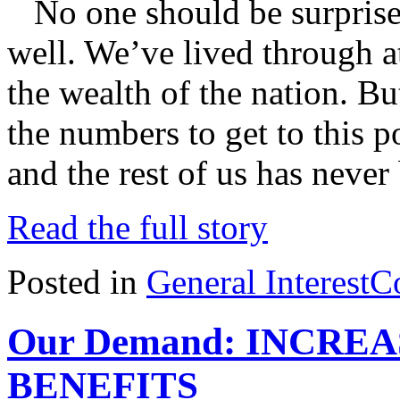
No one should be surprised 
well. We’ve lived through at
the wealth of the nation. Bu
the numbers to get to this p
and the rest of us has never
Read the full story
Posted in
General Interest
C
Our Demand: INCRE
BENEFITS