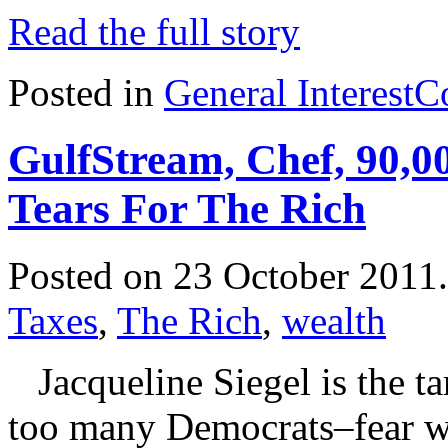
Read the full story
Posted in
General Interest
C
GulfStream, Chef, 90,
Tears For The Rich
Posted on 23 October 2011
Taxes
,
The Rich
,
wealth
Jacqueline Siegel is the t
too many Democrats–fear wil