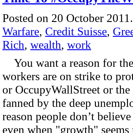
Posted on 20 October 2011
Warfare
,
Credit Suisse
,
Gre
Rich
,
wealth
,
work
You want a reason for the 
workers are on strike to pro
or OccupyWallStreet or the 
fanned by the deep unemplo
reason people don’t believe
even when "growth" seems 