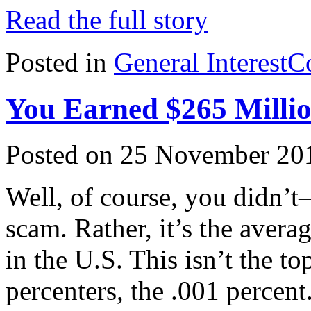
Read the full story
Posted in
General Interest
C
You Earned $265 Millio
Posted on 25 November 20
Well, of course, you didn’t–
scam. Rather, it’s the avera
in the U.S. This isn’t the to
percenters, the .001 percent