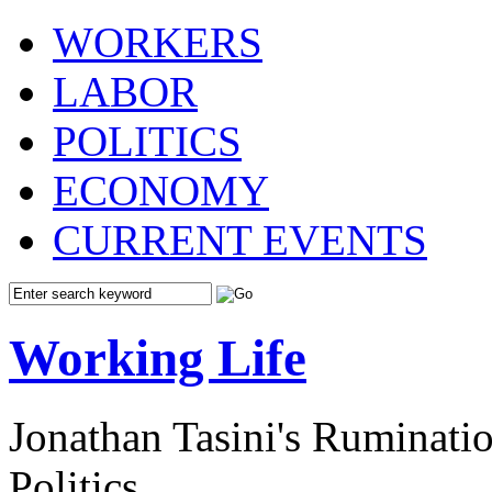
WORKERS
LABOR
POLITICS
ECONOMY
CURRENT EVENTS
Working Life
Jonathan Tasini's Ruminat
Politics