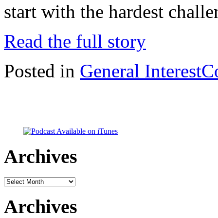
start with the hardest chal
Read the full story
Posted in
General Interest
C
Archives
Archives
Archives