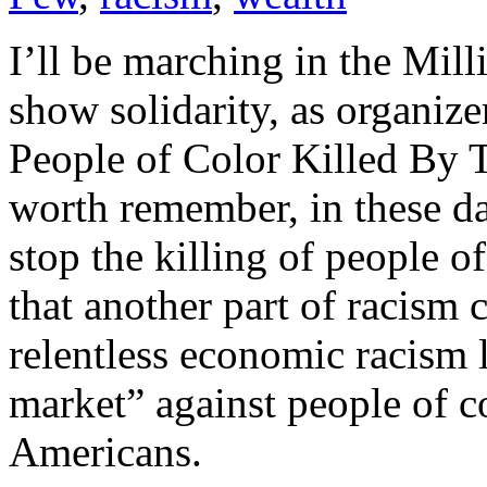
I’ll be marching in the Mi
show solidarity, as organize
People of Color Killed By T
worth remember, in these d
stop the killing of people of
that another part of racism 
relentless economic racism l
market” against people of co
Americans.