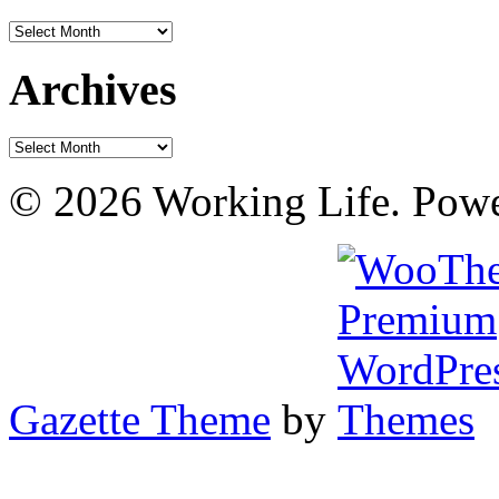
Archives
Archives
Archives
© 2026 Working Life. Pow
Gazette Theme
by