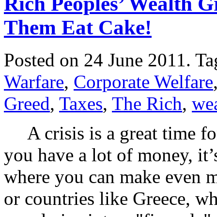
Rich Peoples’ Wealth Gr
Them Eat Cake!
Posted on 24 June 2011.
Ta
Warfare
,
Corporate Welfare
Greed
,
Taxes
,
The Rich
,
wea
A crisis is a great time fo
you have a lot of money, it
where you can make even mo
or countries like Greece, wh