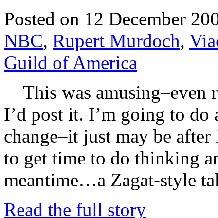
Posted on 12 December 20
NBC
,
Rupert Murdoch
,
Vi
Guild of America
This was amusing–even rea
I’d post it. I’m going to do
change–it just may be after 
to get time to do thinking a
meantime…a Zagat-style tak
Read the full story