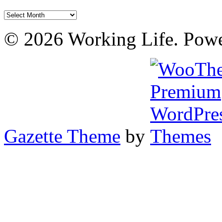
Archives
© 2026 Working Life. Pow
Gazette Theme
by