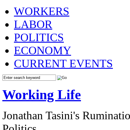
WORKERS
LABOR
POLITICS
ECONOMY
CURRENT EVENTS
Working Life
Jonathan Tasini's Ruminat
Politics