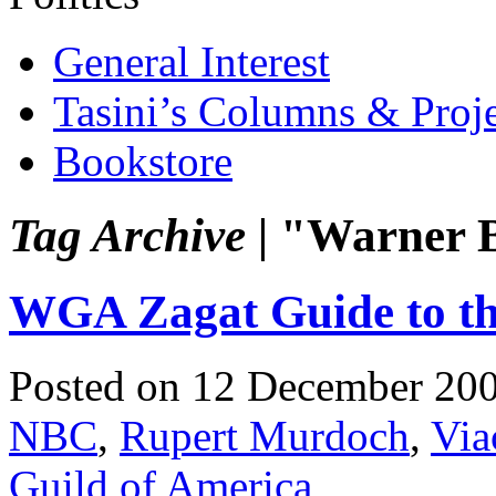
General Interest
Tasini’s Columns & Proj
Bookstore
Tag Archive |
"Warner B
WGA Zagat Guide to th
Posted on 12 December 20
NBC
,
Rupert Murdoch
,
Vi
Guild of America