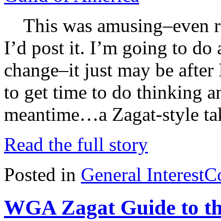
This was amusing–even rea
I’d post it. I’m going to do
change–it just may be after 
to get time to do thinking a
meantime…a Zagat-style tak
Read the full story
Posted in
General Interest
C
WGA Zagat Guide to th