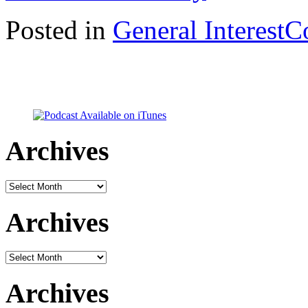
Posted in
General Interest
C
Archives
Archives
Archives
Archives
Archives