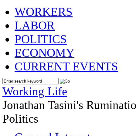
WORKERS
LABOR
POLITICS
ECONOMY
CURRENT EVENTS
Working Life
Jonathan Tasini's Ruminat
Politics