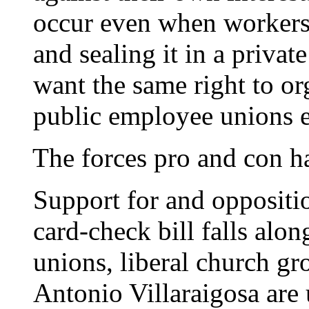
occur even when workers 
and sealing it in a priva
want the same right to or
public employee unions e
The forces pro and con ha
Support for and oppositi
card-check bill falls alon
unions, liberal church g
Antonio Villaraigosa are