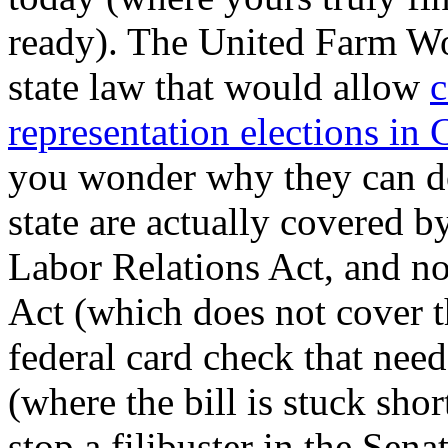
ready). The United Farm Wo
state law that would allow
c
representation elections in 
you wonder why they can do
state are actually covered b
Labor Relations Act, and no
Act (which does not cover t
federal card check that nee
(where the bill is stuck sho
stop a filibuster in the Sen