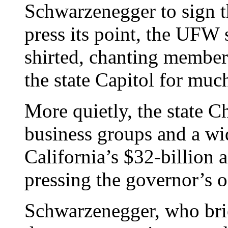
Schwarzenegger to sign th
press its point, the UFW 
shirted, chanting members
the state Capitol for much
More quietly, the state 
business groups and a wi
California’s $32-billion 
pressing the governor’s of
Schwarzenegger, who bri