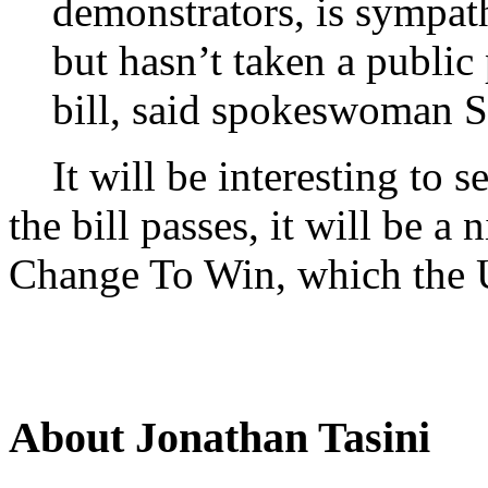
demonstrators, is sympat
but hasn’t taken a public
bill, said spokeswoman S
It will be interesting to s
the bill passes, it will be 
Change To Win, which the 
About Jonathan Tasini