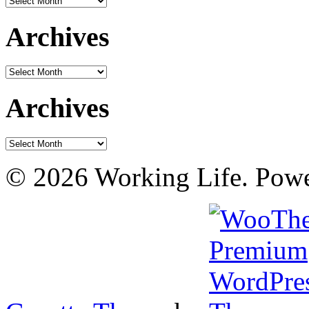
Archives
Archives
Archives
Archives
© 2026 Working Life. Pow