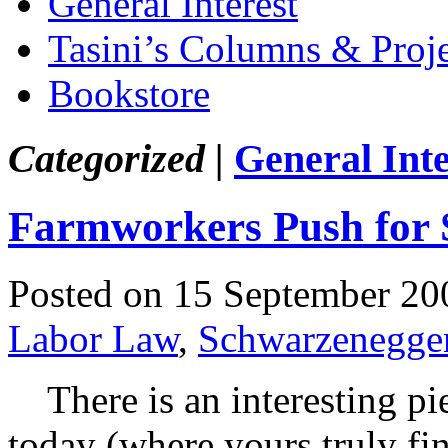
General Interest
Tasini’s Columns & Proj
Bookstore
Categorized |
General Inte
Farmworkers Push for 
Posted on 15 September 20
Labor Law
,
Schwarzenegge
There is an interesting pi
today (where yours truly fin