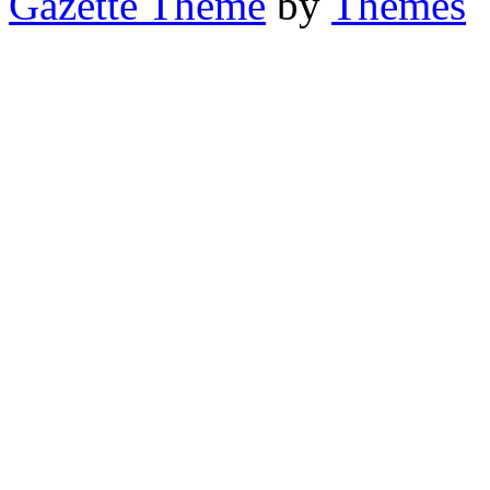
Gazette Theme
by