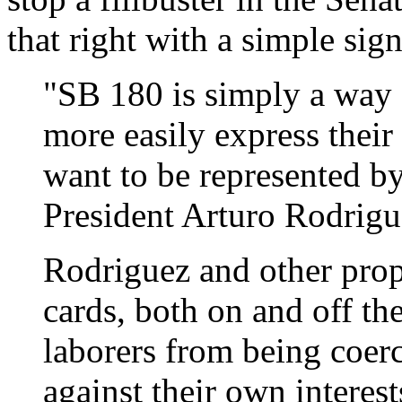
that right with a simple sig
"SB 180 is simply a way 
more easily express their
want to be represented b
President Arturo Rodrigu
Rodriguez and other prop
cards, both on and off the
laborers from being coerc
against their own interes