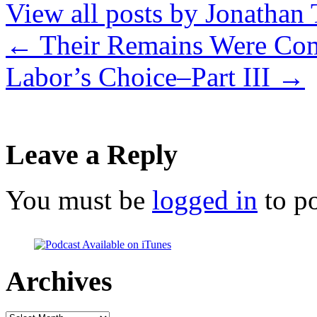
View all posts by Jonathan 
←
Their Remains Were Com
Labor’s Choice–Part III
→
Leave a Reply
You must be
logged in
to p
Archives
Archives