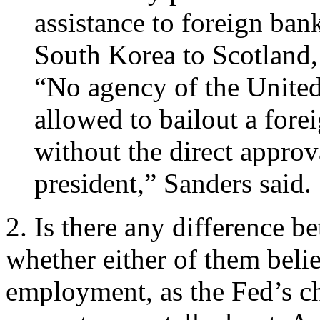
assistance to foreign ban
South Korea to Scotland,
“No agency of the Unite
allowed to bailout a fore
without the direct approv
president,” Sanders said.
2. Is there any difference
whether either of them believ
employment, as the Fed’s c