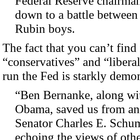
Federal Reserve chairman
down to a battle between 
Rubin boys.
The fact that you can’t fin
“conservatives” and “libera
run the Fed is starkly demo
“Ben Bernanke, along wi
Obama, saved us from ano
Senator Charles E. Schu
echoing the views of othe