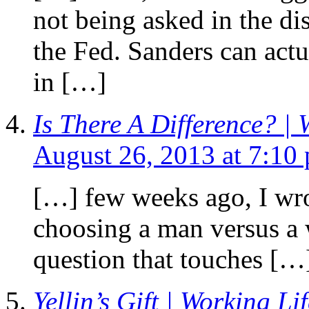
not being asked in the d
the Fed. Sanders can act
in […]
Is There A Difference? | 
August 26, 2013 at 7:10
[…] few weeks ago, I wro
choosing a man versus a
question that touches […
Yellin’s Gift | Working Li