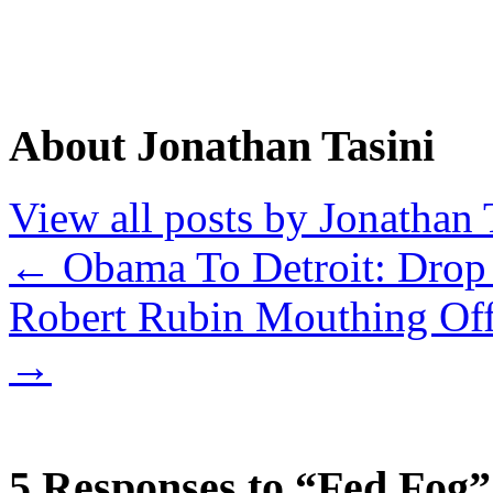
About Jonathan Tasini
View all posts by Jonathan 
←
Obama To Detroit: Drop
Robert Rubin Mouthing Of
→
5 Responses to “Fed Fog”