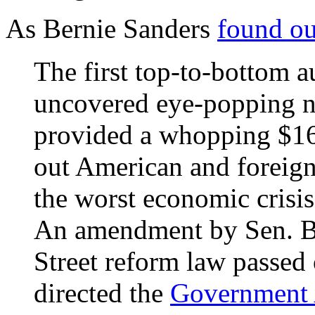
As Bernie Sanders
found ou
The first top-to-bottom a
uncovered eye-popping n
provided a whopping $16 t
out American and foreign
the worst economic crisis
An amendment by Sen. Be
Street reform law passed
directed the
Government A