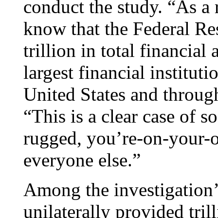
conduct the study. “As a 
know that the Federal Re
trillion in total financial
largest financial institut
United States and throug
“This is a clear case of s
rugged, you’re-on-your-
everyone else.”
Among the investigation’s
unilaterally provided trill