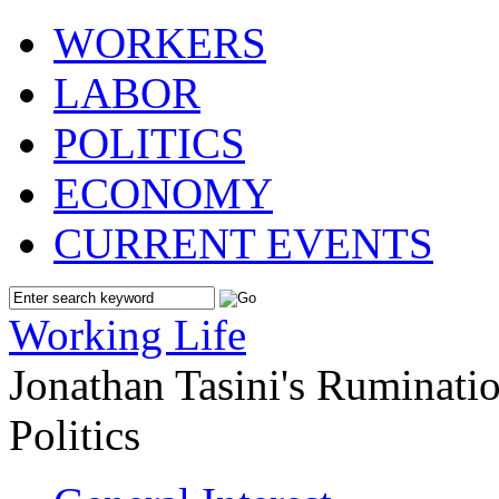
WORKERS
LABOR
POLITICS
ECONOMY
CURRENT EVENTS
Working Life
Jonathan Tasini's Ruminat
Politics