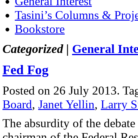
General Interest
Tasini’s Columns & Proj
Bookstore
Categorized |
General Inte
Fed Fog
Posted on 26 July 2013.
Ta
Board
,
Janet Yellin
,
Larry 
The absurdity of the debate
chairman of the Federal Re