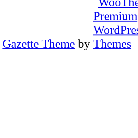
Gazette Theme
by