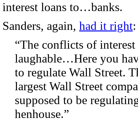
interest loans to…banks.
Sanders, again,
had it right
:
“The conflicts of interest
laughable…Here you have
to regulate Wall Street.
largest Wall Street compa
supposed to be regulating
henhouse.”