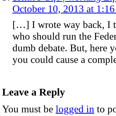
October 10, 2013 at 1:1
[…] I wrote way back, I 
who should run the Feder
dumb debate. But, here
you could cause a compl
Leave a Reply
You must be
logged in
to p