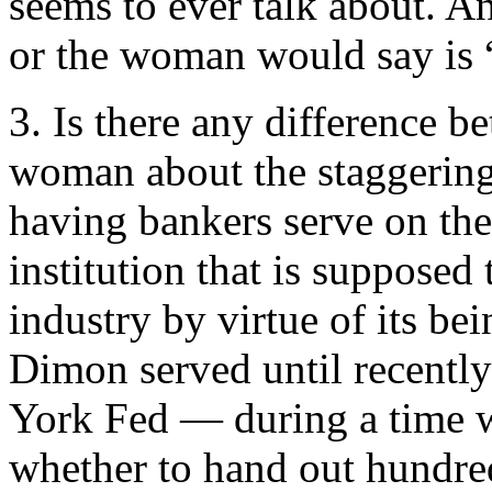
seems to ever talk about. An
or the woman would say is
3. Is there any difference b
woman about the staggering c
having bankers serve on th
institution that is suppos
industry by virtue of its bei
Dimon served until recentl
York Fed — during a time 
whether to hand out hundreds