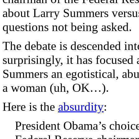
about Larry Summers versus 
questions not being asked.
The debate is descended int
surprisingly, it has focused 
Summers an egotistical, abus
a woman (uh, OK…).
Here is the
absurdity
:
President Obama’s choice