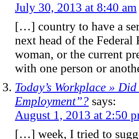
July 30, 2013 at 8:40 am
[…] country to have a se
next head of the Federal 
woman, or the current pr
with one person or anoth
Today’s Workplace » Did
Employment”?
says:
August 1, 2013 at 2:50 
[…] week, I tried to sugge