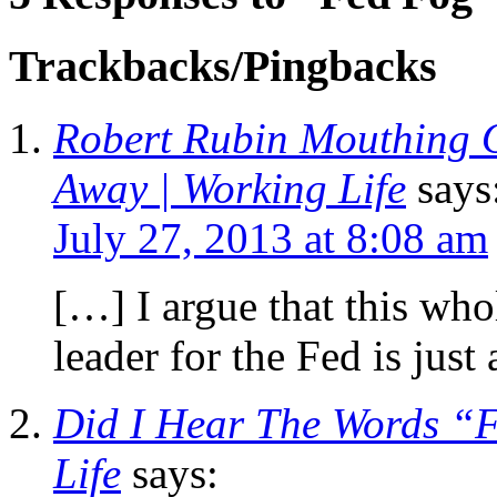
Trackbacks/Pingbacks
Robert Rubin Mouthing O
Away | Working Life
says
July 27, 2013 at 8:08 am
[…] I argue that this who
leader for the Fed is jus
Did I Hear The Words “
Life
says: