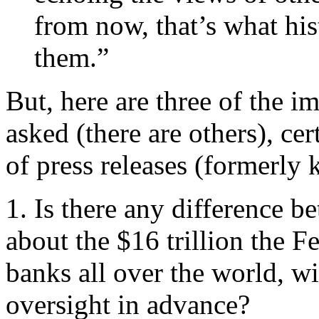
from now, that’s what hist
them.”
But, here are three of the i
asked (there are others), cer
of press releases (formerly 
1. Is there any difference 
about the $16 trillion the Fe
banks all over the world, w
oversight in advance?