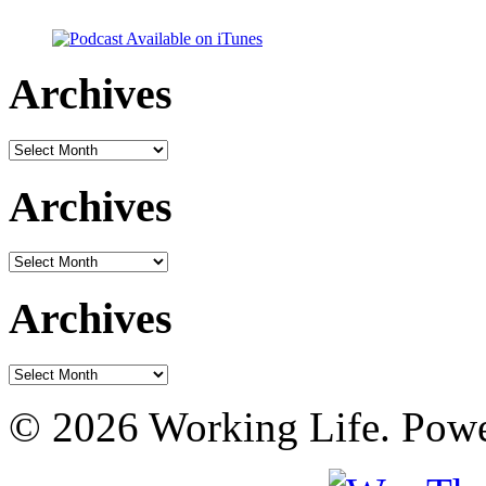
Archives
Archives
Archives
Archives
Archives
Archives
© 2026 Working Life. Pow