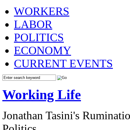
WORKERS
LABOR
POLITICS
ECONOMY
CURRENT EVENTS
Working Life
Jonathan Tasini's Ruminat
Politics