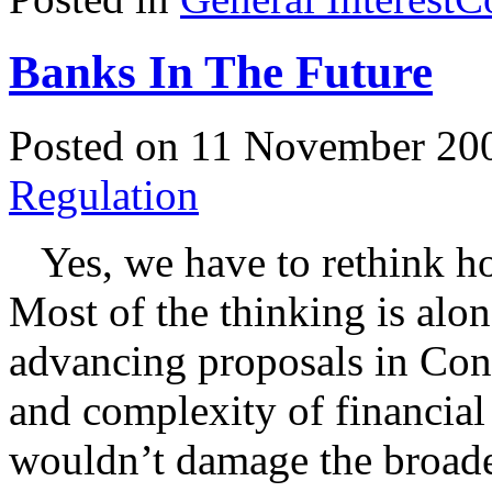
Banks In The Future
Posted on 11 November 20
Regulation
Yes, we have to rethink how
Most of the thinking is alon
advancing proposals in Cong
and complexity of financial
wouldn’t damage the broade