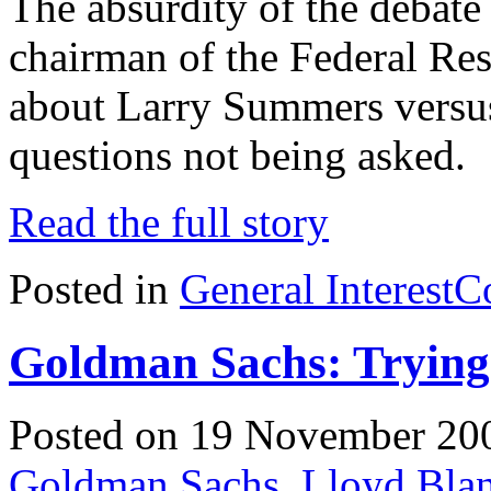
The absurdity of the debate
chairman of the Federal Re
about Larry Summers versus 
questions not being asked.
Read the full story
Posted in
General Interest
C
Goldman Sachs: Trying
Posted on 19 November 20
Goldman Sachs
,
Lloyd Bla