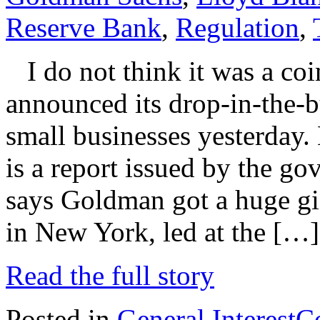
Reserve Bank
,
Regulation
,
I do not think it was a co
announced its drop-in-the-b
small businesses yesterday
is a report issued by the go
says Goldman got a huge gi
in New York, led at the […]
Read the full story
Posted in
General Interest
C