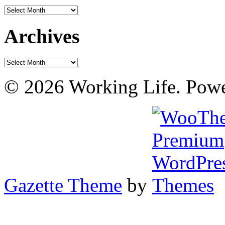
Archives
Archives
Archives
© 2026 Working Life. Pow
Gazette Theme
by