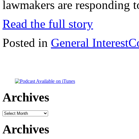
lawmakers are responding t
Read the full story
Posted in
General Interest
C
Archives
Archives
Archives