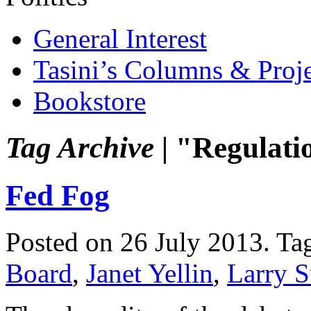
General Interest
Tasini’s Columns & Proj
Bookstore
Tag Archive |
"Regulati
Fed Fog
Posted on 26 July 2013.
Ta
Board
,
Janet Yellin
,
Larry 