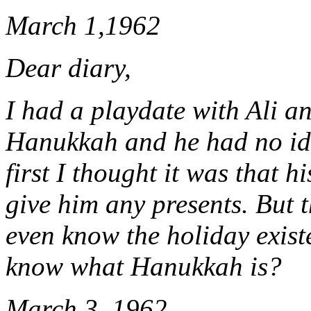
March 1,1962
Dear diary,
I had a playdate with Ali a
Hanukkah and he had no ide
first I thought it was that 
give him any presents. But t
even know the holiday exist
know what Hanukkah is?
March 3, 1962