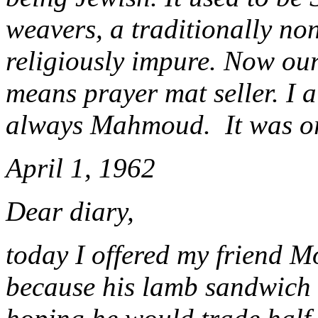
weavers, a traditionally no
religiously impure. Now o
means prayer mat seller. I 
always Mahmoud. It was or
April 1, 1962
Dear diary,
today I offered my friend 
because his lamb sandwich 