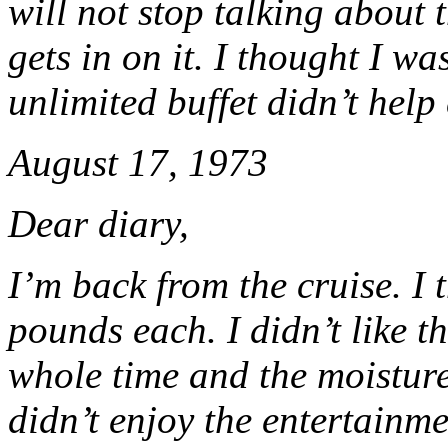
will not stop talking about
gets in on it. I thought I w
unlimited buffet didn’t help 
August 17, 1973
Dear diary,
I’m back from the cruise. I
pounds each. I didn’t like th
whole time and the moisture
didn’t enjoy the entertainm