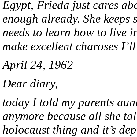
Egypt, Frieda just cares abo
enough already. She keeps s
needs to learn how to live 
make excellent charoses I’ll
April 24, 1962
Dear diary,
today I told my parents aun
anymore because all she tal
holocaust thing and it’s de