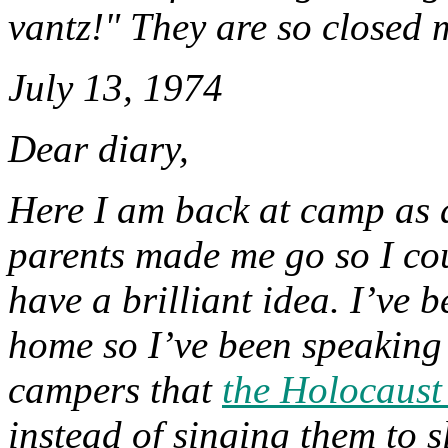
vantz!" They are so closed 
July 13, 1974
Dear diary,
Here I am back at camp as a
parents made me go so I coul
have a brilliant idea. I’ve b
home so I’ve been speaking 
campers that
the Holocaust
instead of singing them to 