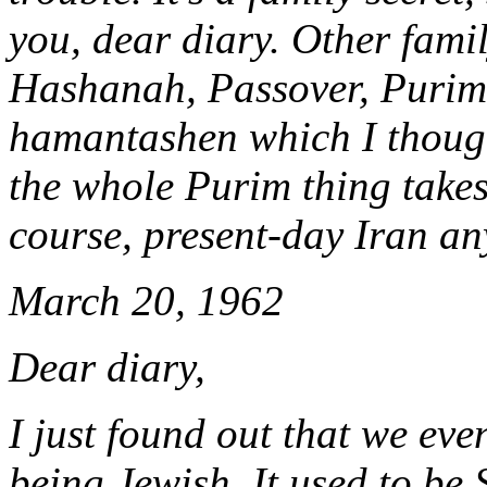
you, dear diary. Other fami
Hashanah, Passover, Purim 
hamantashen which I though
the whole Purim thing takes 
course, present-day Iran a
March 20, 1962
Dear diary,
I just found out that we ev
being Jewish. It used to be