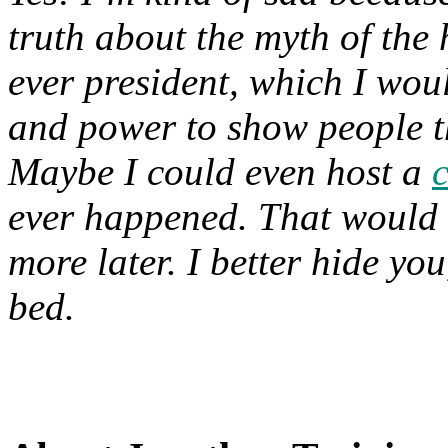
truth about the myth of the 
ever president, which I woul
and power to show people th
Maybe I could even host a
ever happened. That would
more later. I better hide you
bed.