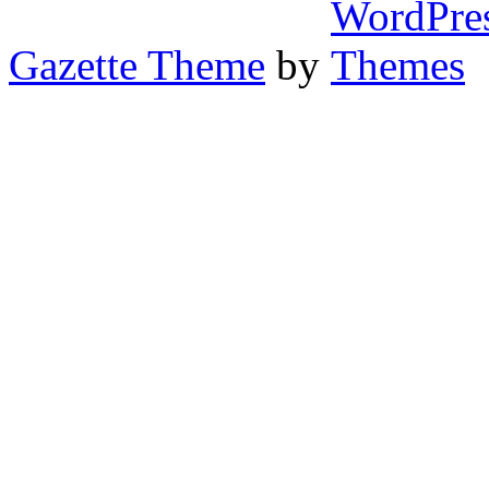
Gazette Theme
by