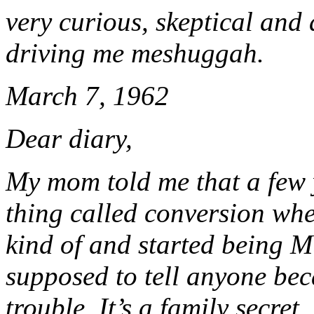
very curious, skeptical and a
driving me meshuggah.
March 7, 1962
Dear diary,
My mom told me that a few 
thing called conversion whe
kind of and started being M
supposed to tell anyone beca
trouble. It’s a family secret