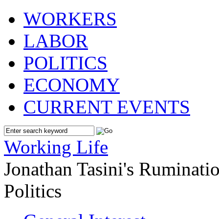
WORKERS
LABOR
POLITICS
ECONOMY
CURRENT EVENTS
Working Life
Jonathan Tasini's Ruminat
Politics