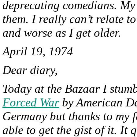
deprecating comedians. My 
them. I really can’t relate to
and worse as I get older.
April 19, 1974
Dear diary,
Today at the Bazaar I stumb
Forced War
by American Da
Germany but thanks to my fa
able to get the gist of it. It