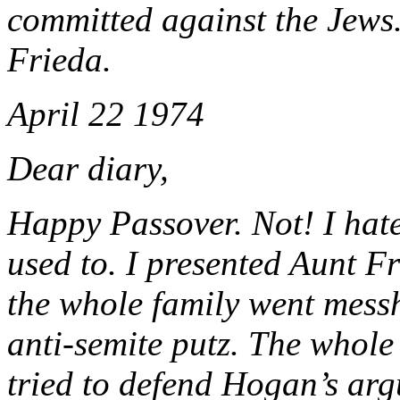
committed against the Jews.
Frieda.
April 22 1974
Dear diary,
Happy Passover. Not! I hate
used to. I presented Aunt 
the whole family went mes
anti-semite putz. The whole 
tried to defend Hogan’s arg