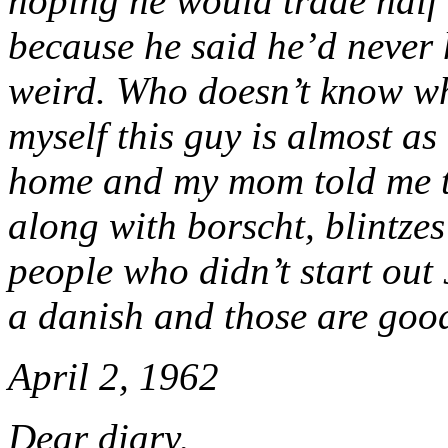
hoping he would trade half 
because he said he’d never 
weird. Who doesn’t know wha
myself this guy is almost as
home and my mom told me tha
along with borscht, blintzes
people who didn’t start out 
a danish and those are goo
April 2, 1962
Dear diary,