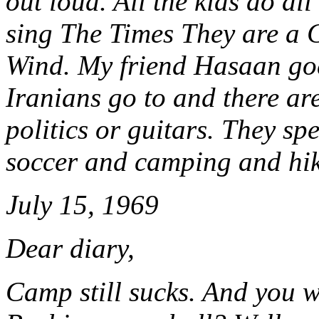
out loud. All the kids do al
sing The Times They are a 
Wind. My friend Hasaan goe
Iranians go to and there are
politics or guitars. They sp
soccer and camping and hik
July 15, 1969
Dear diary,
Camp still sucks. And you w