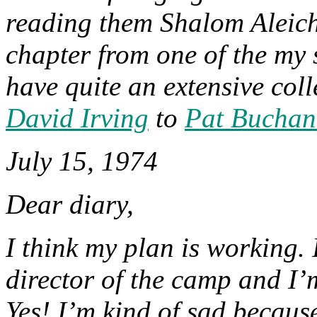
reading them Shalom Aleich
chapter from one of the my 
have quite an extensive col
David Irving
to
Pat Buchan
July 15, 1974
Dear diary,
I think my plan is working. 
director of the camp and I’m
Yes! I’m kind of sad because