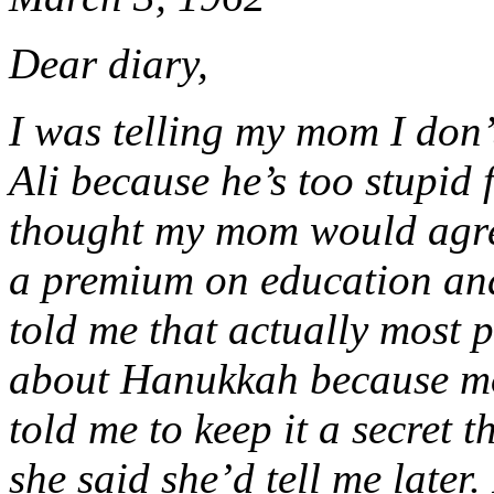
Dear diary,
I was telling my mom I don
Ali because he’s too stupid 
thought my mom would agre
a premium on education and
told me that actually most 
about Hanukkah because mos
told me to keep it a secret 
she said she’d tell me later