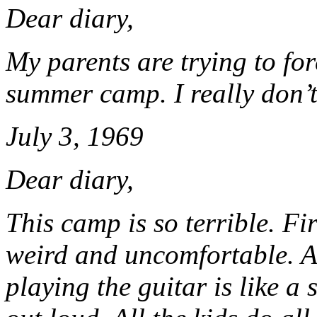
Dear diary,
My parents are trying to for
summer camp. I really don’t
July 3, 1969
Dear diary,
This camp is so terrible. Fir
weird and uncomfortable. Al
playing the guitar is like a