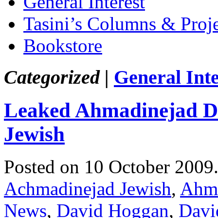
General Interest
Tasini’s Columns & Proj
Bookstore
Categorized |
General Inte
Leaked Ahmadinejad Di
Jewish
Posted on 10 October 2009
Achmadinejad Jewish
,
Ahma
News
,
David Hoggan
,
Davi