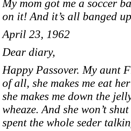
My mom got me a soccer ball
on it! And it’s all banged 
April 23, 1962
Dear diary,
Happy Passover. My aunt Fr
of all, she makes me eat her 
she makes me down the jel
wheaze. And she won’t shut
spent the whole seder talkin