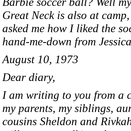
Barbie soccer ball? Well my
Great Neck is also at camp,
asked me how I liked the soc
hand-me-down from Jessica
August 10, 1973
Dear diary,
I am writing to you from a 
my parents, my siblings, au
cousins Sheldon and Rivkah