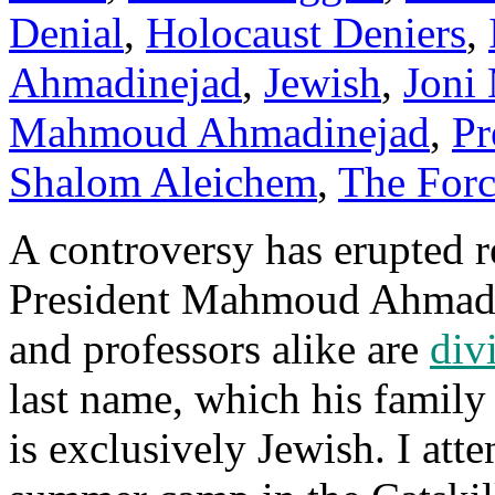
Denial
,
Holocaust Deniers
,
Ahmadinejad
,
Jewish
,
Joni 
Mahmoud Ahmadinejad
,
Pr
Shalom Aleichem
,
The For
A controversy has erupted r
President Mahmoud Ahmadin
and professors alike are
div
last name, which his famil
is exclusively Jewish. I at