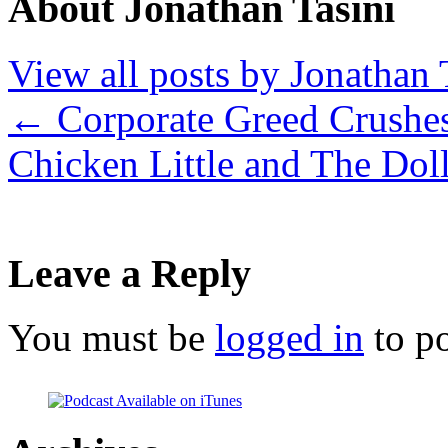
About Jonathan Tasini
View all posts by Jonathan 
←
Corporate Greed Crushes
Chicken Little and The Dol
Leave a Reply
You must be
logged in
to p