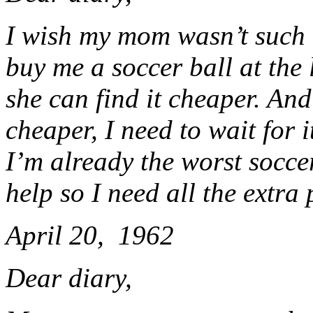
I wish my mom wasn’t such a
buy me a soccer ball at the
she can find it cheaper. And 
cheaper, I need to wait for 
I’m already the worst socc
help so I need all the extra 
April 20, 1962
Dear diary,