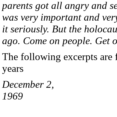
parents got all angry and s
was very important and very
it seriously. But the holocau
ago. Come on people. Get ov
The following excerpts are
years
December 2,
1