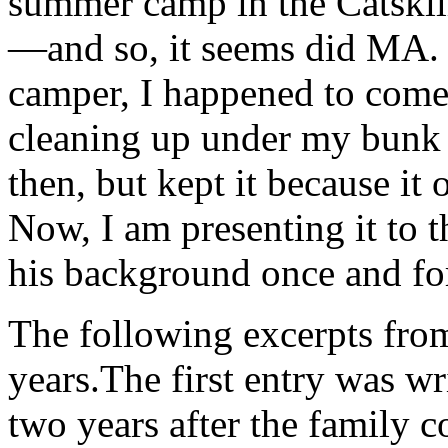
summer camp in the Catski
—and so, it seems did MA. 
camper, I happened to come
cleaning up under my bunk
then, but kept it because it
Now, I am presenting it to t
his background once and for
The following excerpts fro
years.The first entry was 
two years after the family c