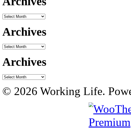
Archives
Archives
Archives
Archives
Archives
Archives
© 2026 Working Life. Pow