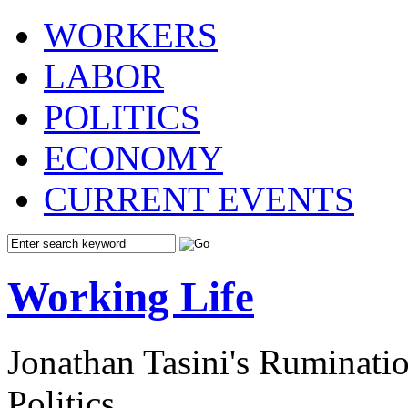
WORKERS
LABOR
POLITICS
ECONOMY
CURRENT EVENTS
Working Life
Jonathan Tasini's Ruminat
Politics