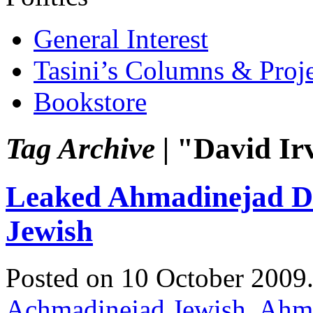
General Interest
Tasini’s Columns & Proj
Bookstore
Tag Archive |
"David Ir
Leaked Ahmadinejad Di
Jewish
Posted on 10 October 2009
Achmadinejad Jewish
,
Ahma