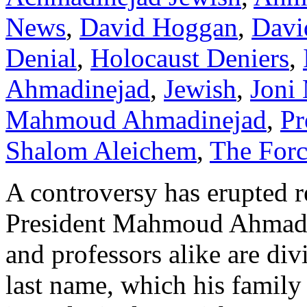
News
,
David Hoggan
,
Davi
Denial
,
Holocaust Deniers
,
Ahmadinejad
,
Jewish
,
Joni 
Mahmoud Ahmadinejad
,
Pr
Shalom Aleichem
,
The For
A controversy has erupted r
President Mahmoud Ahmadine
and professors alike are div
last name, which his famil