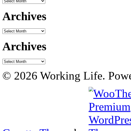
Archives
Archives
Archives
Archives
Archives
© 2026 Working Life. Pow