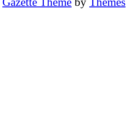
Gazette Theme
by