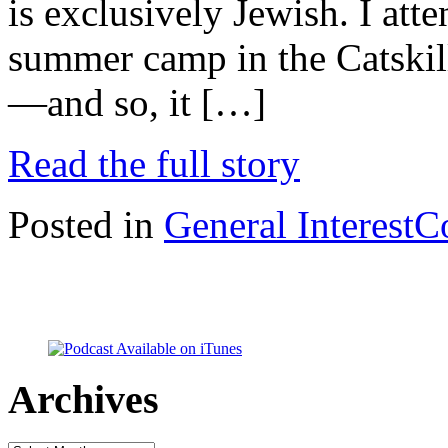
is exclusively Jewish. I at
summer camp in the Catski
—and so, it […]
Read the full story
Posted in
General Interest
C
Archives