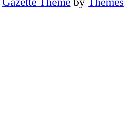
Gazette Theme
by