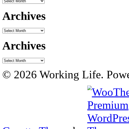
Archives
Archives
Archives
Archives
Archives
© 2026 Working Life. Pow