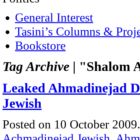
General Interest
Tasini’s Columns & Proj
Bookstore
Tag Archive |
"Shalom A
Leaked Ahmadinejad Di
Jewish
Posted on 10 October 2009
Achmadinejad Jewish
,
Ahma