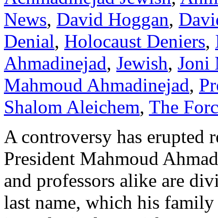
News
,
David Hoggan
,
Davi
Denial
,
Holocaust Deniers
,
Ahmadinejad
,
Jewish
,
Joni 
Mahmoud Ahmadinejad
,
Pr
Shalom Aleichem
,
The For
A controversy has erupted r
President Mahmoud Ahmadine
and professors alike are div
last name, which his famil