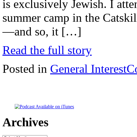
is exclusively Jewish. I at
summer camp in the Catski
—and so, it […]
Read the full story
Posted in
General Interest
C
Archives