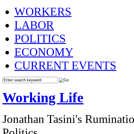
WORKERS
LABOR
POLITICS
ECONOMY
CURRENT EVENTS
Working Life
Jonathan Tasini's Ruminat
Politics