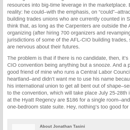
resources into big-time leverage in the marketplace. 
reality: he could–with the emphasis, on “could”–attra
building trades unions who are currently counted in 
think that, as long as the Carpenters are outside th
organizing (after hiring 700 organizers and revamping
jurisdictions of some of the AFL-CIO building trades
are nervous about their futures.
The problem is that if there is no candidate, then, it’
CIO convention being anything but a snooze. And a pr
good friend of mine who runs a Central Labor Council
heartland–and didn’t want me to use his name becau
his international union to get all bent out of shape–se
to the convention, which will take place July 25-28th
at the Hyatt Regency are $186 for a single room–and 
one-bedroom state suite. Hey, nothing’s too good for 
About Jonathan Tasini