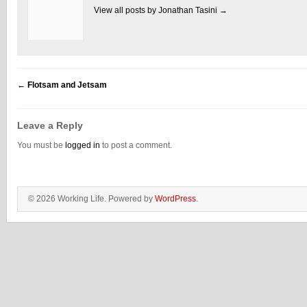
View all posts by Jonathan Tasini
→
←
Flotsam and Jetsam
Leave a Reply
You must be
logged in
to post a comment.
© 2026 Working Life. Powered by
WordPress
.