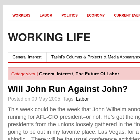
WORKERS
LABOR
POLITICS
ECONOMY
CURRENT EVE
WORKING LIFE
General Interest
Tasini’s Columns & Projects & Media Appearanc
Categorized |
General Interest
,
The Future Of Labor
Will John Run Against John?
Posted on 09 May 2005.
Tags:
Labor
This week could be the week that John Wilhelm anno
running for AFL-CIO president–or not. He’s got the rig
presidents from the unions loosely gathered in the “i
going to be out in my favorite place, Las Vegas, for 
shindig…There will be the usual conference activities 