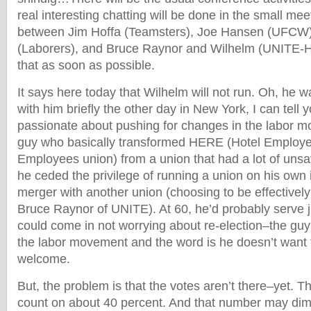
real interesting chatting will be done in the small mee
between Jim Hoffa (Teamsters), Joe Hansen (UFCW),
(Laborers), and Bruce Raynor and Wilhelm (UNITE-HER
that as soon as possible.
It says here today that Wilhelm will not run. Oh, he w
with him briefly the other day in New York, I can tell yo
passionate about pushing for changes in the labor m
guy who basically transformed HERE (Hotel Employ
Employees union) from a union that had a lot of uns
he ceded the privilege of running a union on his own i
merger with another union (choosing to be effectively
Bruce Raynor of UNITE). At 60, he’d probably serve 
could come in not worrying about re-election–the guy 
the labor movement and the word is he doesn’t want 
welcome.
But, the problem is that the votes aren’t there–yet. T
count on about 40 percent. And that number may dimin