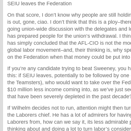
SEIU leaves the Federation
On that score, I don’t know why people are still holdi
is out, gone, ciao. I don’t think that this is a ploy–th
going union-wide discussion with the delegates and l
has prepared people for the union’s withdrawal. I thi
has simply concluded that the AFL-CIO is not the mod
global labor movement–and, their thinking is, why sp
on the Federation when that money could be put into
If you’re any candidate trying to beat Sweeney, you h
this: if SEIU leaves, potentially to be followed by on
the Teamsters), who would want to take over the Fede
$10 million less income coming into, as we’ve just se
that have been severely depleted in the past decade
If Wilhelm decides not to run, attention might then tur
the Laborers chief. He has a lot of admirers for havi
Laborers from, how can we say it, its less admirable
thinking about and doing a lot to turn labor’s consider